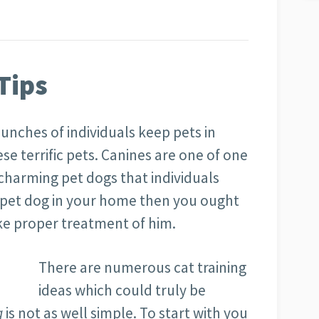
Tips
unches of individuals keep pets in
ese terrific pets. Canines are one of one
 charming pet dogs that individuals
a pet dog in your home then you ought
ke proper treatment of him.
There are numerous cat training
ideas which could truly be
g
is not as well simple. To start with you