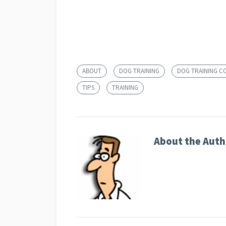
ABOUT
DOG TRAINING
DOG TRAINING C
TIPS
TRAINING
About the Auth