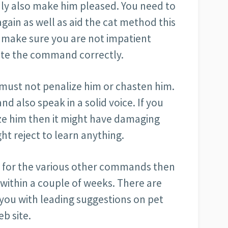
inly also make him pleased. You need to
ain as well as aid the cat method this
 make sure you are not impatient
cute the command correctly.
ou must not penalize him or chasten him.
nd also speak in a solid voice. If you
ize him then it might have damaging
ht reject to learn anything.
as for the various other commands then
 within a couple of weeks. There are
 you with leading suggestions on pet
eb site.