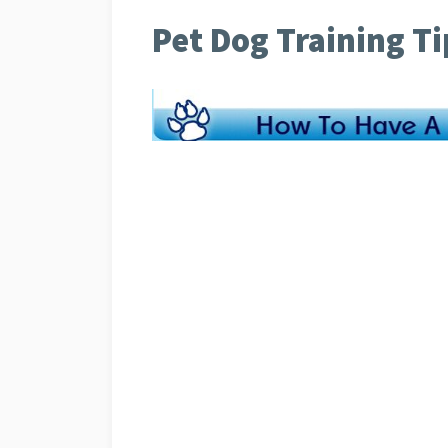
Pet Dog Training Ti