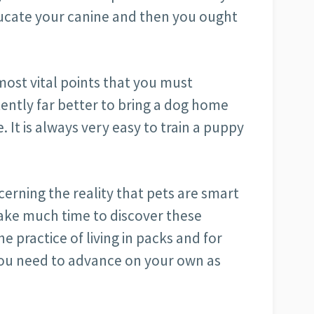
ucate your canine and then you ought
most vital points that you must
stently far better to bring a dog home
e. It is always very easy to train a puppy
erning the reality that pets are smart
ake much time to discover these
e practice of living in packs and for
 You need to advance on your own as