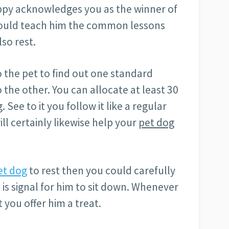
uppy acknowledges you as the winner of
hould teach him the common lessons
lso rest.
 the pet to find out one standard
he other. You can allocate at least 30
 See to it you follow it like a regular
will certainly likewise help your
pet dog
et dog
to rest then you could carefully
is signal for him to sit down. Whenever
 you offer him a treat.