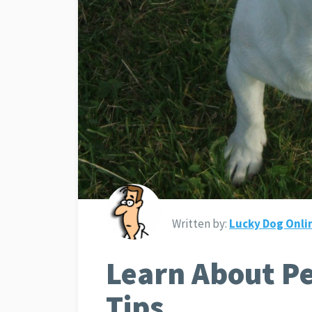
Written by:
Lucky Dog Onli
Learn About Pe
Tips