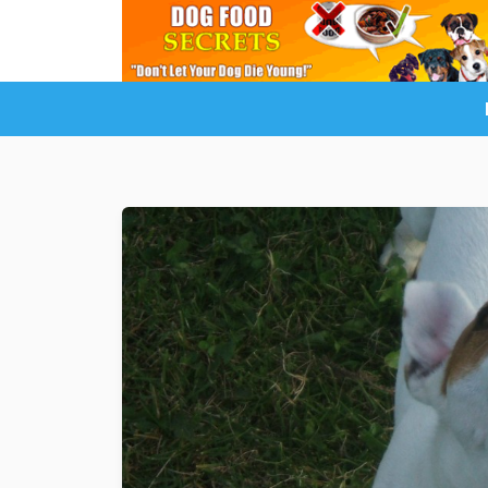
LuckyDogOnline Training
Dog Trainin