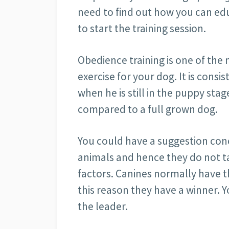
need to find out how you can ed
to start the training session.
Obedience training is one of the 
exercise for your dog. It is consi
when he is still in the puppy stag
compared to a full grown dog.
You could have a suggestion conc
animals and hence they do not t
factors. Canines normally have th
this reason they have a winner.
the leader.