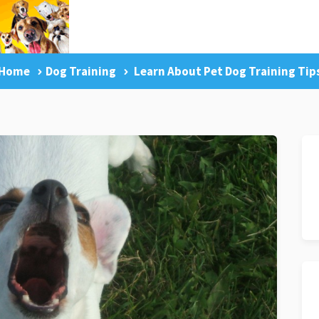
Home
Dog Training
Learn About Pet Dog Training Tip
g Tips
Facebook Like
Dog Training Master Class
Pr