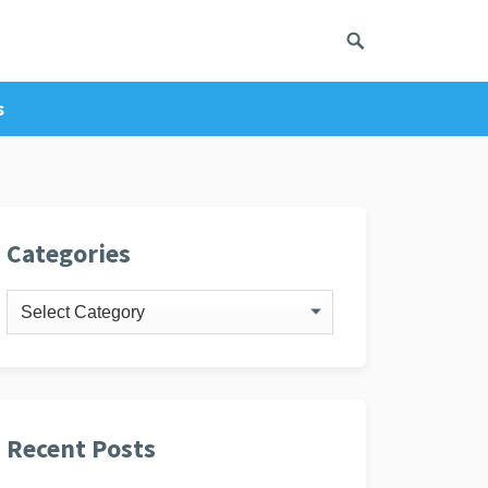
s
ivacy Policy
Categories
Categories
Recent Posts