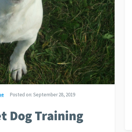
ne
Posted on:
September 28, 2019
t Dog Training