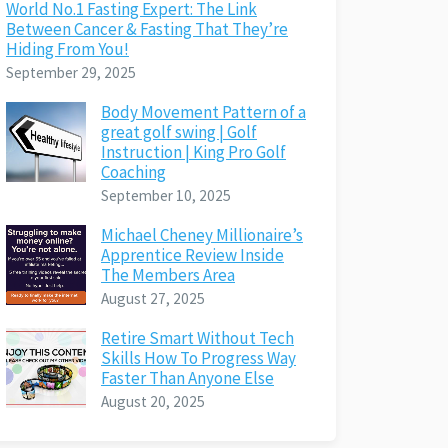
World No.1 Fasting Expert: The Link
Between Cancer & Fasting That They’re
Hiding From You!
September 29, 2025
Body Movement Pattern of a
great golf swing | Golf
Instruction | King Pro Golf
Coaching
September 10, 2025
Michael Cheney Millionaire’s
Apprentice Review Inside
The Members Area
August 27, 2025
Retire Smart Without Tech
Skills How To Progress Way
Faster Than Anyone Else
August 20, 2025