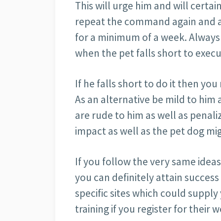
This will urge him and will certa
repeat the command again and ag
for a minimum of a week. Always
when the pet falls short to exe
If he falls short to do it then y
As an alternative be mild to him a
are rude to him as well as penal
impact as well as the pet dog mig
If you follow the very same ide
you can definitely attain success
specific sites which could supply
training if you register for their w