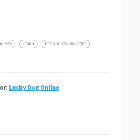
OURSES
LEARN
PET DOG TRAINING TIPS
or:
Lucky Dog Online