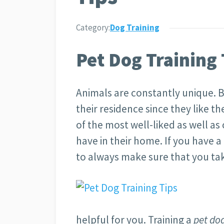
Category:
Dog Training
Pet Dog Training 
Animals are constantly unique. B
their residence since they like th
of the most well-liked as well as
have in their home. If you have 
to always make sure that you ta
helpful for you. Training a
pet do