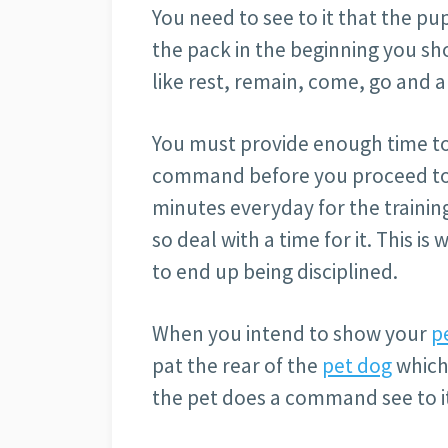
You need to see to it that the p
the pack in the beginning you s
like rest, remain, come, go and a
You must provide enough time to
command before you proceed to t
minutes everyday for the training.
so deal with a time for it. This is 
to end up being disciplined.
When you intend to show your
p
pat the rear of the
pet dog
which 
the pet does a command see to it