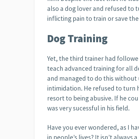
also a dog lover and refused to 
inflicting pain to train or save the
Dog Training
Yet, the third trainer had follow
teach advanced training for all 
and managed to do this without 
intimidation. He refused to turn
resort to being abusive. If he c
was very sucessful in his field.
Have you ever wondered, as I hav
in people’s lives? It isn’t always 