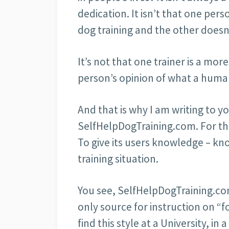
dedication. It isn’t that one per
dog training and the other doesn
It’s not that one trainer is a mo
person’s opinion of what a humane
And that is why I am writing to y
SelfHelpDogTraining.com. For tha
To give its users knowledge – kn
training situation.
You see, SelfHelpDogTraining.com 
only source for instruction on “f
find this style at a University, in