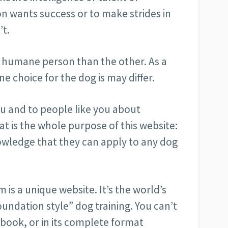
son wants success or to make strides in
’t.
re humane person than the other. As a
 choice for the dog is may differ.
ou and to people like you about
t is the whole purpose of this website:
owledge that they can apply to any dog
is a unique website. It’s the world’s
oundation style” dog training. You can’t
 a book, or in its complete format