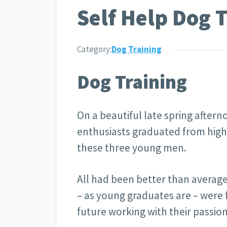
Self Help Dog 
Category:
Dog Training
Dog Training
On a beautiful late spring after
enthusiasts graduated from high
these three young men.
All had been better than average
– as young graduates are – were 
future working with their passi