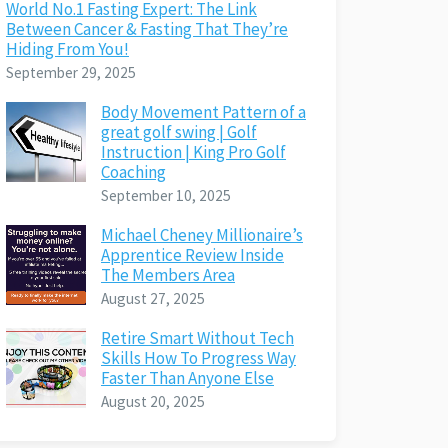
World No.1 Fasting Expert: The Link
Between Cancer & Fasting That They’re
Hiding From You!
September 29, 2025
Body Movement Pattern of a
great golf swing | Golf
Instruction | King Pro Golf
Coaching
September 10, 2025
Michael Cheney Millionaire’s
Apprentice Review Inside
The Members Area
August 27, 2025
Retire Smart Without Tech
Skills How To Progress Way
Faster Than Anyone Else
August 20, 2025