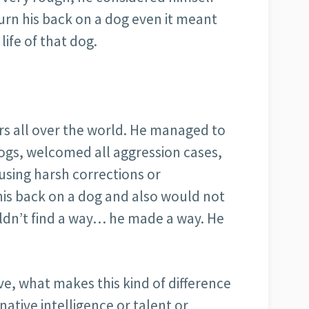
turn his back on a dog even it meant
 life of that dog.
ers all over the world. He managed to
dogs, welcomed all aggression cases,
using harsh corrections or
 his back on a dog and also would not
ouldn’t find a way… he made a way. He
e, what makes this kind of difference
a native intelligence or talent or