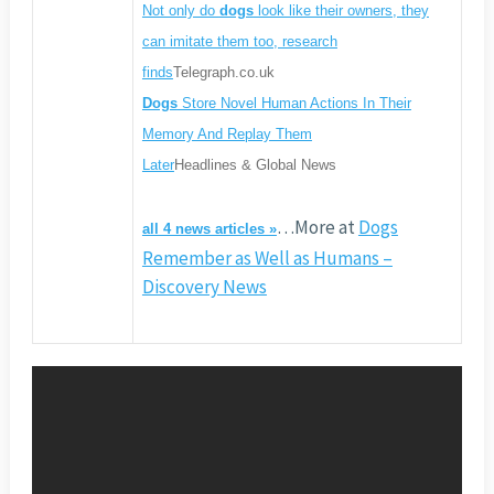
Not only do
dogs
look like their owners, they
can imitate them too, research
finds
Telegraph.co.uk
Dogs
Store Novel Human Actions In Their
Memory And Replay Them
Later
Headlines & Global News
…More at
Dogs
all 4 news articles »
Remember as Well as Humans –
Discovery News