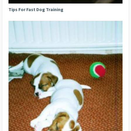
Tips For Fast Dog Training