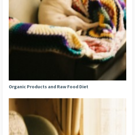
Organic Products and Raw Food Diet