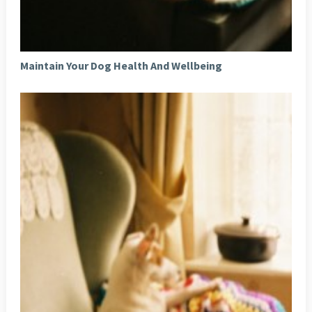
Maintain Your Dog Health And Wellbeing