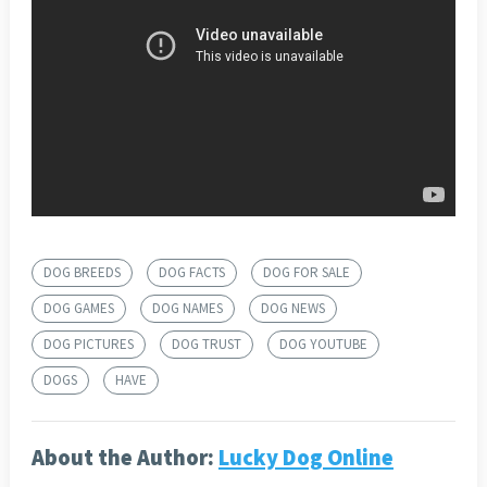
DOG BREEDS
DOG FACTS
DOG FOR SALE
DOG GAMES
DOG NAMES
DOG NEWS
DOG PICTURES
DOG TRUST
DOG YOUTUBE
DOGS
HAVE
About the Author:
Lucky Dog Online