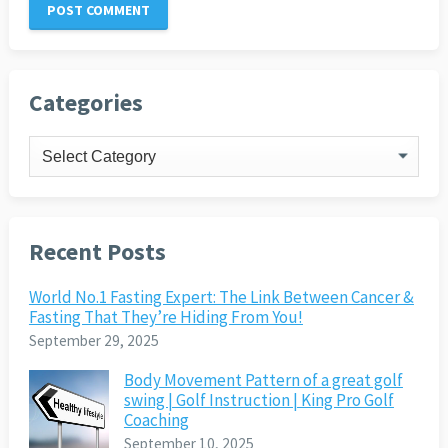
Categories
Categories
Recent Posts
World No.1 Fasting Expert: The Link Between Cancer &
Fasting That They’re Hiding From You!
September 29, 2025
Body Movement Pattern of a great golf
swing | Golf Instruction | King Pro Golf
Coaching
September 10, 2025