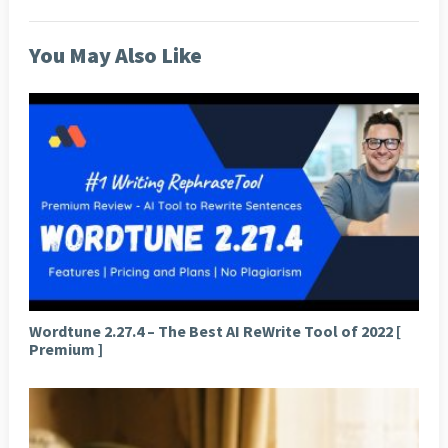
You May Also Like
Wordtune 2.27.4 – The Best AI ReWrite Tool of 2022 [
Premium ]