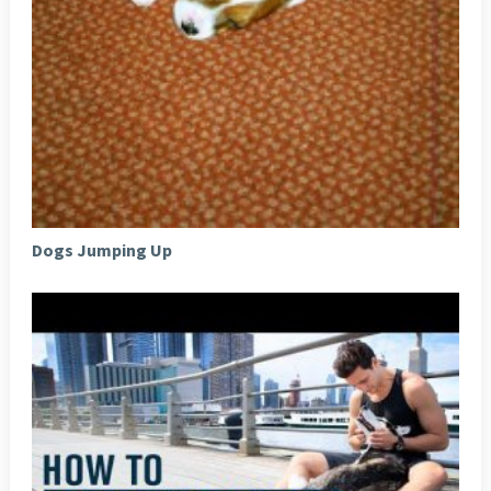
Dogs Jumping Up