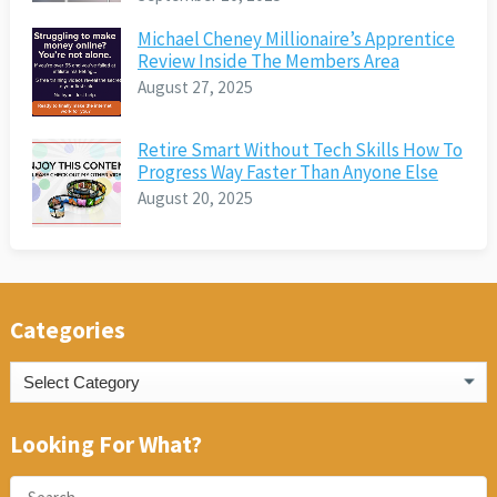
Michael Cheney Millionaire’s Apprentice
Review Inside The Members Area
August 27, 2025
Retire Smart Without Tech Skills How To
Progress Way Faster Than Anyone Else
August 20, 2025
Categories
Categories
Looking For What?
Search