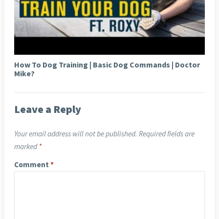
How To Dog Training | Basic Dog Commands | Doctor
Mike?
Leave a Reply
Your email address will not be published.
Required fields are
marked
*
Comment
*