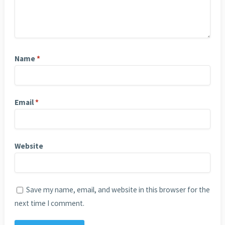
Name
*
Email
*
Website
Save my name, email, and website in this browser for the
next time I comment.