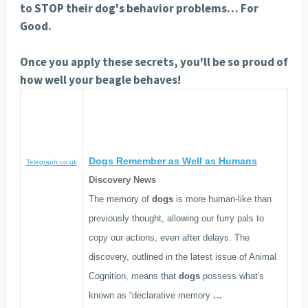
to STOP their dog's behavior problems… For
Good.
Once you apply these secrets, you'll be so proud of
how well your beagle behaves!
Dogs
Remember as Well as Humans
Telegraph.co.uk
Discovery News
The memory of
dogs
is more human-like than
previously thought, allowing our furry pals to
copy our actions, even after delays. The
discovery, outlined in the latest issue of Animal
Cognition, means that
dogs
possess what's
known as “declarative memory
…