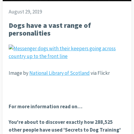
August 29, 2019
Dogs have a vast range of
personalities
Image by
National Library of Scotland
via Flickr
For more information read on…
You're about to discover exactly how 288,525
other people have used 'Secrets to Dog Training'