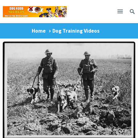
Home
Dog Training Videos