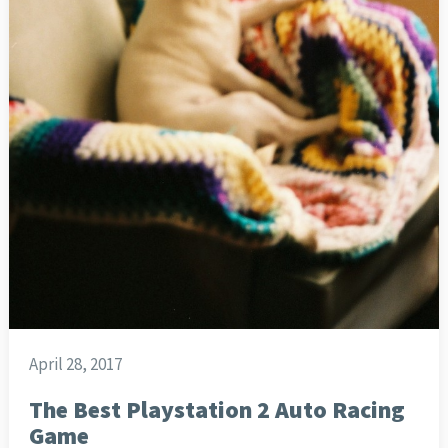
April 28, 2017
The Best Playstation 2 Auto Racing
Game