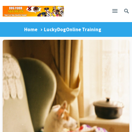
Home
LuckyDogOnline Training