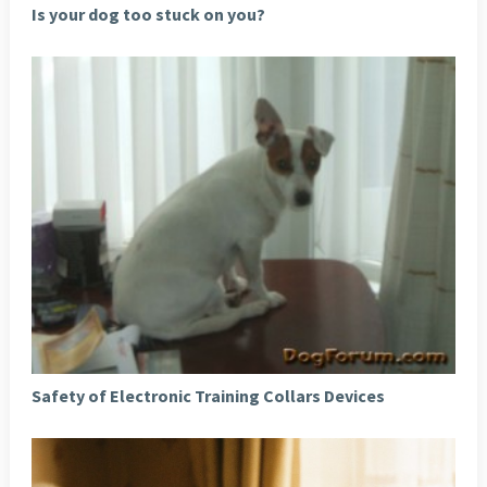
Is your dog too stuck on you?
Safety of Electronic Training Collars Devices