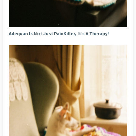
Adequan Is Not Just PainKiller, It’s A Therapy!