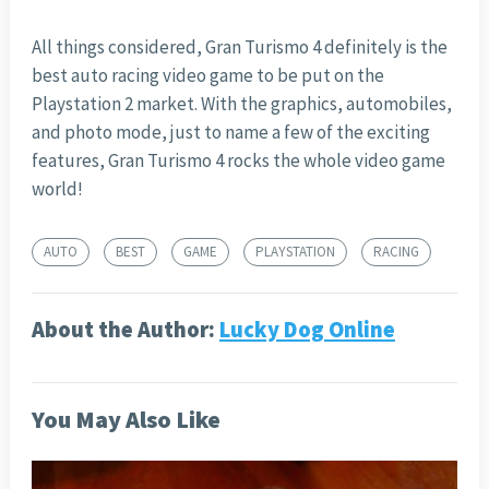
All things considered, Gran Turismo 4 definitely is the
best auto racing video game to be put on the
Playstation 2 market. With the graphics, automobiles,
and photo mode, just to name a few of the exciting
features, Gran Turismo 4 rocks the whole video game
world!
AUTO
BEST
GAME
PLAYSTATION
RACING
About the Author:
Lucky Dog Online
You May Also Like