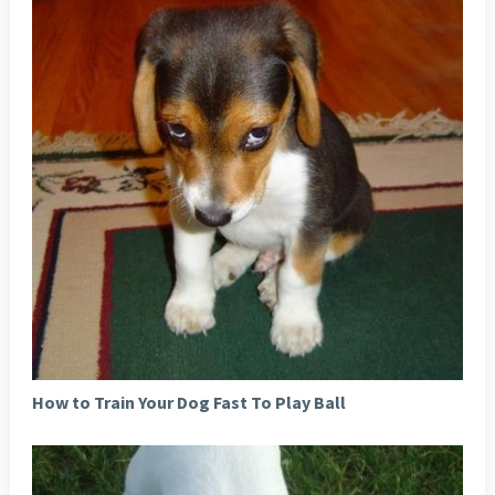
How to Train Your Dog Fast To Play Ball