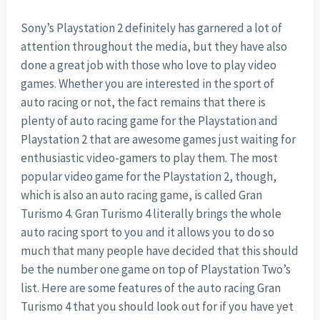
Sony’s Playstation 2 definitely has garnered a lot of
attention throughout the media, but they have also
done a great job with those who love to play video
games. Whether you are interested in the sport of
auto racing or not, the fact remains that there is
plenty of auto racing game for the Playstation and
Playstation 2 that are awesome games just waiting for
enthusiastic video-gamers to play them. The most
popular video game for the Playstation 2, though,
which is also an auto racing game, is called Gran
Turismo 4. Gran Turismo 4 literally brings the whole
auto racing sport to you and it allows you to do so
much that many people have decided that this should
be the number one game on top of Playstation Two’s
list. Here are some features of the auto racing Gran
Turismo 4 that you should look out for if you have yet