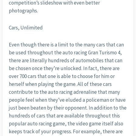
competition’s slideshow with even better
photographs.
Cars, Unlimited
Even though there is a limit to the many cars that can
be used throughout the auto racing Gran Turismo 4,
there are literally hundreds of automobiles that can
be chosen once they’re unlocked. In fact, there are
over 700 cars that one is able to choose for him or
herself when playing the game. All of these cars
contribute to the auto racing adrenaline that many
people feel when they’ve eluded a policeman or have
just been beaten by their opponent. In addition to the
hundreds of cars that are available throughout this
popular auto racing game, the video game itself also
keeps track of your progress. For example, there are