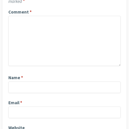
marked
*
Comment
*
Name
*
Email
*
Website