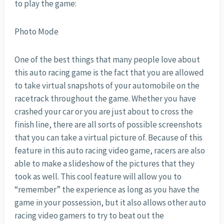
to play the game:
Photo Mode
One of the best things that many people love about
this auto racing game is the fact that you are allowed
to take virtual snapshots of your automobile on the
racetrack throughout the game. Whether you have
crashed your car or you are just about to cross the
finish line, there are all sorts of possible screenshots
that you can take a virtual picture of. Because of this
feature in this auto racing video game, racers are also
able to make a slideshow of the pictures that they
took as well. This cool feature will allow you to
“remember” the experience as long as you have the
game in your possession, but it also allows other auto
racing video gamers to try to beat out the