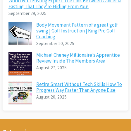
World No.1 Fasting Expert: The Link Between Cancer &
Fasting That They’re Hiding From You!
September 29, 2025
Body Movement Pattern of a great golf
swing | Golf Instruction | King Pro Golf
Coaching
September 10, 2025
Michael Cheney Millionaire’s Apprentice
Review Inside The Members Area
August 27, 2025
Retire Smart Without Tech Skills How To
Progress Way Faster Than Anyone Else
August 20, 2025