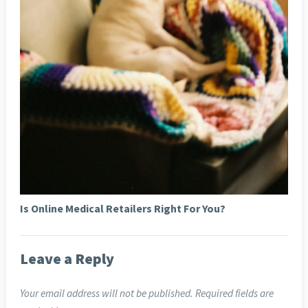
Is Online Medical Retailers Right For You?
Leave a Reply
Your email address will not be published.
Required fields are