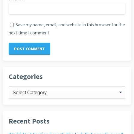
Save my name, email, and website in this browser for the
next time I comment.
Categories
Categories
Recent Posts