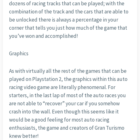
dozens of racing tracks that can be played; with the
combination of the track and the cars that are able to
be unlocked there is always a percentage in your
corner that tells you just how much of the game that
you’ve won and accomplished!
Graphics
As with virtually all the rest of the games that can be
played on Playstation 2, the graphics within this auto
racing video game are literally phenomenal. For
starters, in the last lap of most of the auto races you
are not able to “recover” your car if you somehow
crash into the wall. Even though this seems like it
would be a good feeling for most auto racing
enthusiasts, the game and creators of Gran Turismo
knew better!