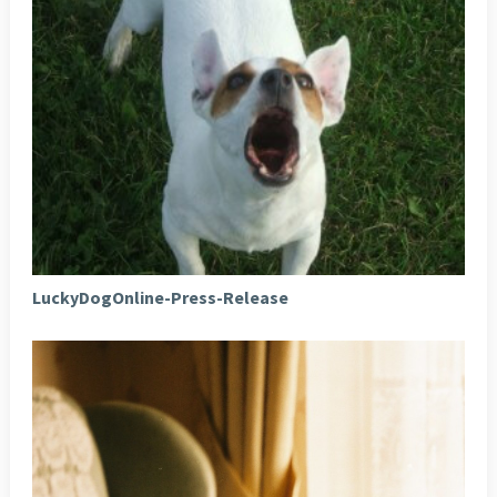
LuckyDogOnline-Press-Release