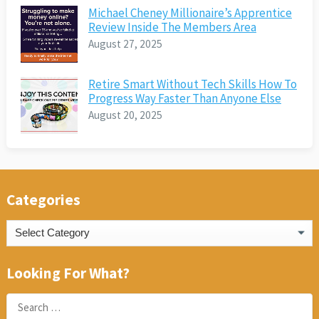
Michael Cheney Millionaire’s Apprentice
Review Inside The Members Area
August 27, 2025
Retire Smart Without Tech Skills How To
Progress Way Faster Than Anyone Else
August 20, 2025
Categories
Categories
Looking For What?
Search