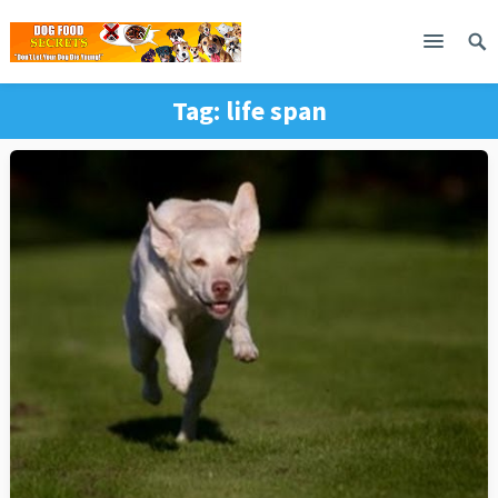
Tag:
life span