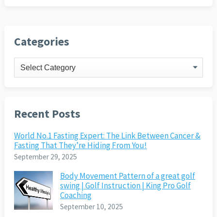
Categories
Categories
Recent Posts
World No.1 Fasting Expert: The Link Between Cancer &
Fasting That They’re Hiding From You!
September 29, 2025
Body Movement Pattern of a great golf
swing | Golf Instruction | King Pro Golf
Coaching
September 10, 2025