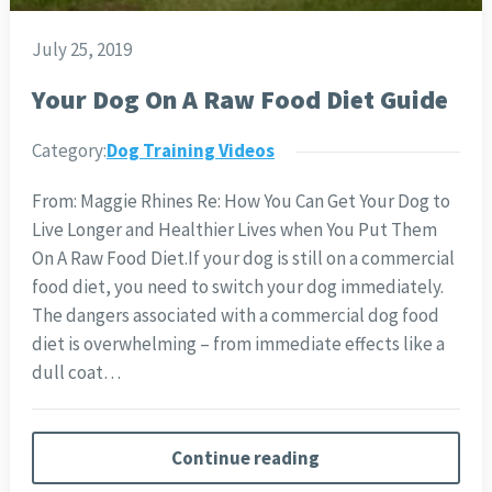
July 25, 2019
Your Dog On A Raw Food Diet Guide
Category:
Dog Training Videos
From: Maggie Rhines Re: How You Can Get Your Dog to
Live Longer and Healthier Lives when You Put Them
On A Raw Food Diet.
If your dog is still on a commercial
food diet, you need to switch your dog immediately.
The dangers associated with a commercial dog food
diet is overwhelming – from immediate effects like a
dull coat…
Continue reading