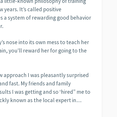
a little-known philosophy of training
 years. It’s called positive
es a system of rewarding good behavior
r.
’s nose into its own mess to teach her
in, you’ll reward her for going to the
ew approach I was pleasantly surprised
 and fast. My friends and family
lts I was getting and so ‘hired” me to
ickly known as the local expert in…