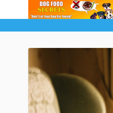
LuckyDogOnline Training
Dog Trainin