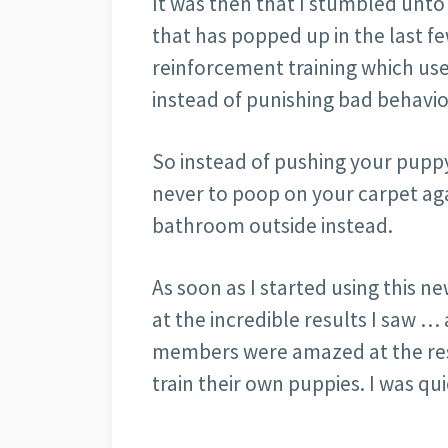
It was then that I stumbled unto 
that has popped up in the last few
reinforcement training which us
instead of punishing bad behavio
So instead of pushing your puppy
never to poop on your carpet aga
bathroom outside instead.
As soon as I started using this n
at the incredible results I saw …
members were amazed at the resu
train their own puppies. I was qu