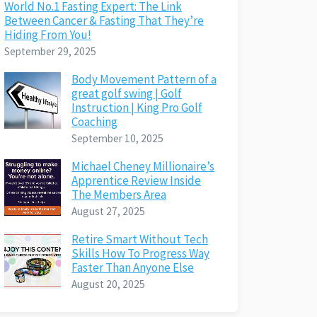
World No.1 Fasting Expert: The Link
Between Cancer & Fasting That They’re
Hiding From You!
September 29, 2025
Body Movement Pattern of a
great golf swing | Golf
Instruction | King Pro Golf
Coaching
September 10, 2025
Michael Cheney Millionaire’s
Apprentice Review Inside
The Members Area
August 27, 2025
Retire Smart Without Tech
Skills How To Progress Way
Faster Than Anyone Else
August 20, 2025