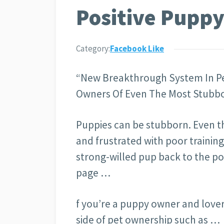
Positive Puppy
Category:
Facebook Like
“New Breakthrough System In Pe
Owners Of Even The Most Stubbo
Puppies can be stubborn. Even t
and frustrated with poor trainin
strong-willed pup back to the po
page …
f you’re a puppy owner and lover
side of pet ownership such as …