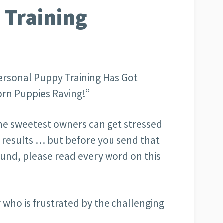
 Training
rsonal Puppy Training Has Got
rn Puppies Raving!”
he sweetest owners can get stressed
g results … but before you send that
und, please read every word on this
 who is frustrated by the challenging