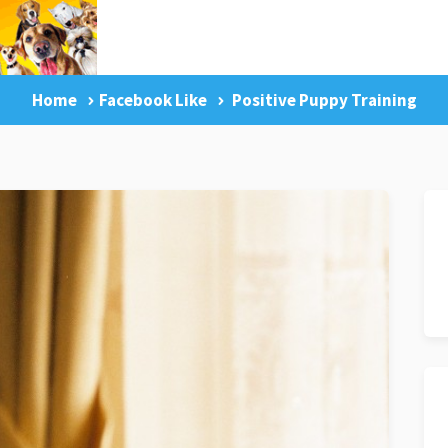
Home
Facebook Like
Positive Puppy Training
g Tips
Facebook Like
Dog Training Master Class
Pr