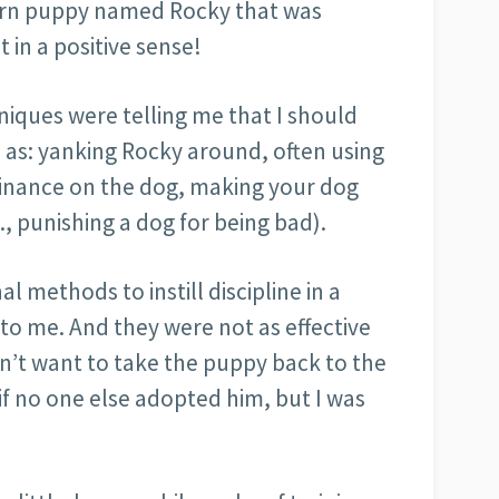
bborn puppy named Rocky that was
in a positive sense!
niques were telling me that I should
 as: yanking Rocky around, often using
minance on the dog, making your dog
., punishing a dog for being bad).
l methods to instill discipline in a
o me. And they were not as effective
dn’t want to take the puppy back to the
f no one else adopted him, but I was