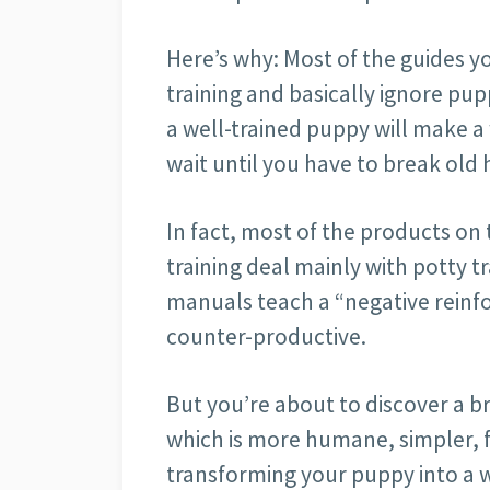
Here’s why: Most of the guides yo
training and basically ignore pup
a well-trained puppy will make a
wait until you have to break old 
In fact, most of the products o
training deal mainly with potty tr
manuals teach a “negative reinf
counter-productive.
But you’re about to discover a b
which is more humane, simpler, fa
transforming your puppy into a