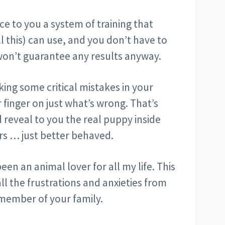
uce to you a system of training that
l this) can use, and you don’t have to
won’t guarantee any results anyway.
ng some critical mistakes in your
 finger on just what’s wrong. That’s
d reveal to you the real puppy inside
s … just better behaved.
been an animal lover for all my life. This
ll the frustrations and anxieties from
’ member of your family.