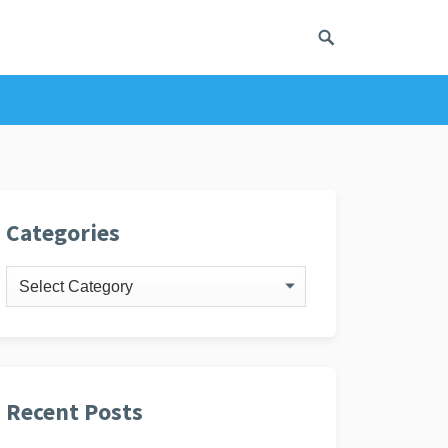
ivacy Policy
Categories
Categories
Recent Posts