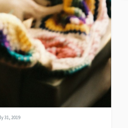
y 31, 2019