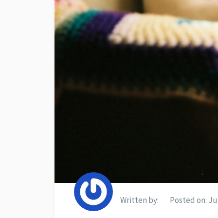
Written by:
Posted on:
Jul