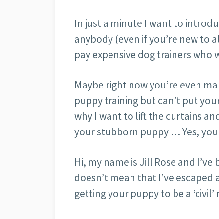
In just a minute I want to introd
anybody (even if you’re new to al
pay expensive dog trainers who 
Maybe right now you’re even maki
puppy training but can’t put your
why I want to lift the curtains an
your stubborn puppy … Yes, your
Hi, my name is Jill Rose and I’ve 
doesn’t mean that I’ve escaped a
getting your puppy to be a ‘civil