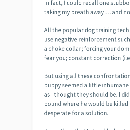
In fact, I could recall one stu
taking my breath away … and not 
All the popular dog training tech
use negative reinforcement such
a choke collar; forcing your do
fear you; constant correction (i.e
But using all these confrontationa
puppy seemed a little inhumane t
as I thought they should be. I di
pound where he would be killed i
desperate for a solution.