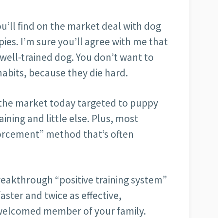
u’ll find on the market deal with dog
pies. I’m sure you’ll agree with me that
 well-trained dog. You don’t want to
habits, because they die hard.
n the market today targeted to puppy
aining and little else. Plus, most
orcement” method that’s often
reakthrough “positive training system”
ster and twice as effective,
 welcomed member of your family.