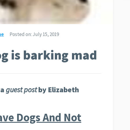
ne
Posted on:
July 15, 2019
og is barking mad
 a
guest post
by Elizabeth
ve Dogs And Not