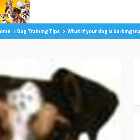
ome
Dog Training Tips
What if your dog is barking m
g Tips
Facebook Like
Dog Training Master Class
Pr