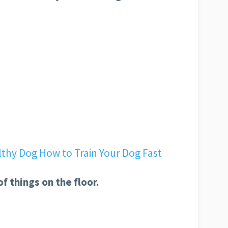
of things on the floor.