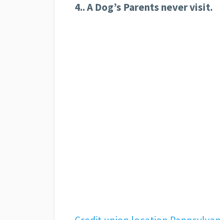
4.. A Dog’s Parents never visit.