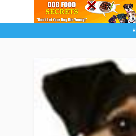
H
LuckyDogOnline Training
Dog Trainin