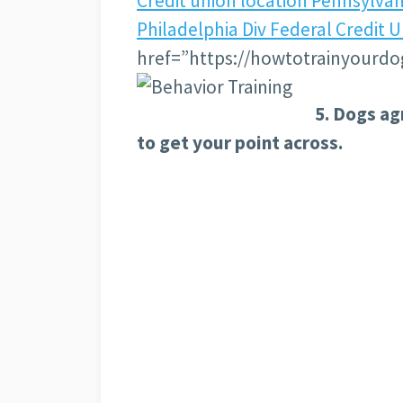
Credit union location Pennsylva
Philadelphia Div Federal Credit 
href=”https://howtotrainyourdo
5. Dogs ag
to get your point across.