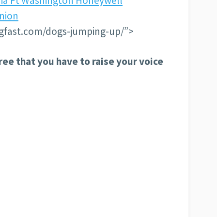
nia Ft Washington Honeywell
Union
gfast.com/dogs-jumping-up/”>
ree that you have to raise your voice