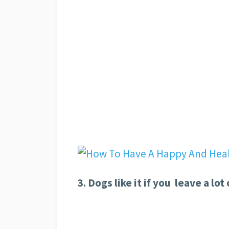
3. Dogs like it if you leave a lot 