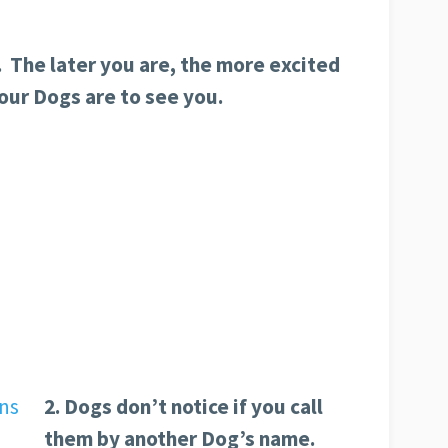
. The later you are, the more excited
our Dogs are to see you.
2. Dogs don’t notice if you call
them by another Dog’s name.