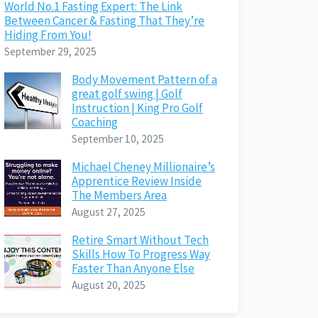
World No.1 Fasting Expert: The Link
Between Cancer & Fasting That They’re
Hiding From You!
September 29, 2025
Body Movement Pattern of a
great golf swing | Golf
Instruction | King Pro Golf
Coaching
September 10, 2025
Michael Cheney Millionaire’s
Apprentice Review Inside
The Members Area
August 27, 2025
Retire Smart Without Tech
Skills How To Progress Way
Faster Than Anyone Else
August 20, 2025