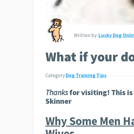
Written by:
Lucky Dog Onli
What if your d
Category:
Dog Training Tips
Thanks
for visiting! This is
Skinner
Why Some Men Ha
Wives…