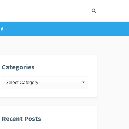
ad
ivacy Policy
Categories
Categories
Recent Posts