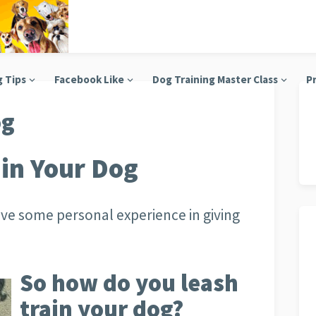
g Tips
Facebook Like
Dog Training Master Class
Pr
og
in Your Dog
ave some personal experience in giving
So how do you leash
train your dog?