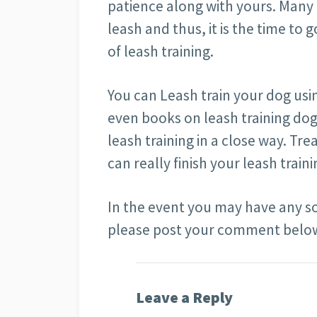
patience along with yours. Many
leash and thus, it is the time to
of leash training.
You can Leash train your dog usin
even books on leash training do
leash training in a close way. Tre
can really finish your leash train
In the event you may have any so
please post your comment bel
Leave a Reply