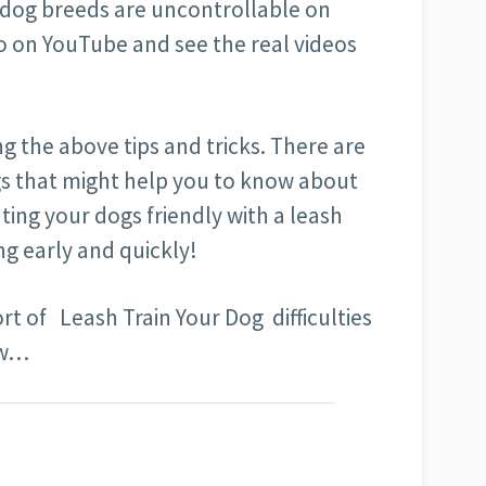
 dog breeds are uncontrollable on
 go on YouTube and see the real videos
g the above tips and tricks. There are
gs that might help you to know about
ating your dogs friendly with a leash
ing early and quickly!
rt of Leash Train Your Dog difficulties
ow…