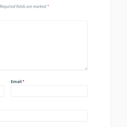
Required fields are marked
*
Email
*