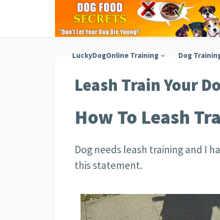
LuckyDogOnline Training
Dog Trainin
Leash Train Your D
How To Leash Tra
Dog needs leash training and I h
this statement.