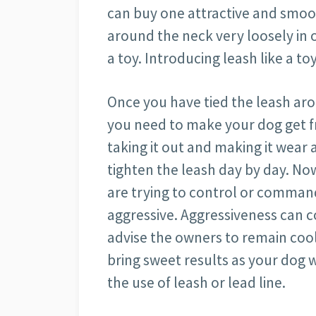
can buy one attractive and smoot
around the neck very loosely in o
a toy. Introducing leash like a t
Once you have tied the leash ar
you need to make your dog get fri
taking it out and making it wear 
tighten the leash day by day. No
are trying to control or command 
aggressive. Aggressiveness can c
advise the owners to remain cool
bring sweet results as your dog w
the use of leash or lead line.