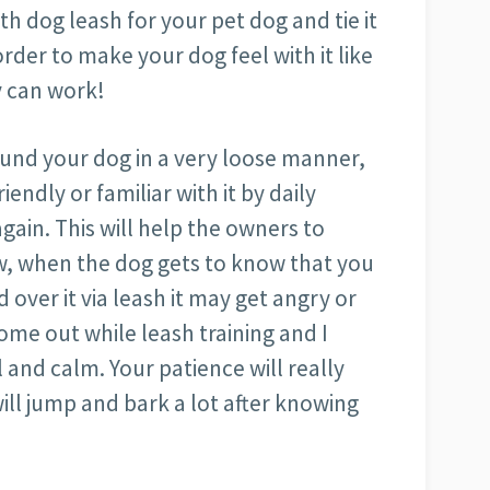
h dog leash for your pet dog and tie it
rder to make your dog feel with it like
oy can work!
ound your dog in a very loose manner,
endly or familiar with it by daily
again. This will help the owners to
w, when the dog gets to know that you
over it via leash it may get angry or
ome out while leash training and I
 and calm. Your patience will really
ill jump and bark a lot after knowing