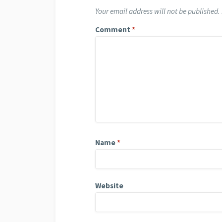
Your email address will not be published.
Comment
*
Name
*
Website