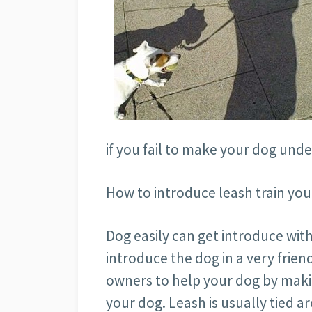
if you fail to make your dog unde
How to introduce leash train you
Dog easily can get introduce with
introduce the dog in a very frien
owners to help your dog by makin
your dog. Leash is usually tied 