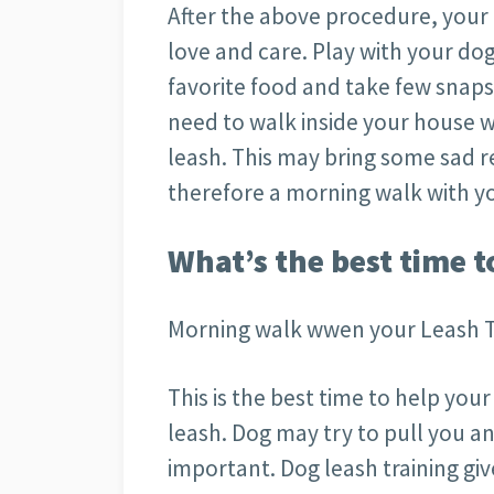
After the above procedure, your
love and care. Play with your dog
favorite food and take few snaps 
need to walk inside your house 
leash. This may bring some sad res
therefore a morning walk with yo
What’s the best time t
Morning walk wwen your Leash T
This is the best time to help y
leash. Dog may try to pull you an
important. Dog leash training gi