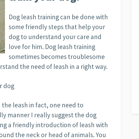
Dog leash training can be done with
some friendly steps that help your
dog to understand your care and
love for him. Dog leash training
sometimes becomes troublesome
rstand the need of leash in a right way.
r dog
 the leash in fact, one need to
dly manner I really suggest the dog
g a friendly introduction of leash with
around the neck or head of animals. You