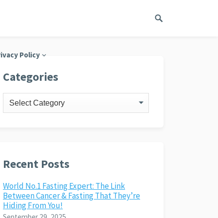
ivacy Policy
Categories
Categories
Recent Posts
World No.1 Fasting Expert: The Link
Between Cancer & Fasting That They’re
Hiding From You!
September 29, 2025