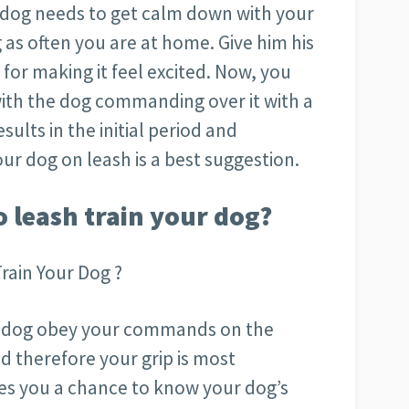
 dog needs to get calm down with your
 as often you are at home. Give him his
for making it feel excited. Now, you
with the dog commanding over it with a
ults in the initial period and
ur dog on leash is a best suggestion.
o leash train your dog?
rain Your Dog ?
our dog obey your commands on the
d therefore your grip is most
ves you a chance to know your dog’s