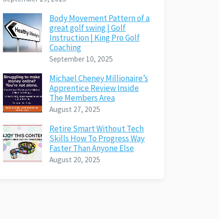
Body Movement Pattern of a
great golf swing | Golf
Instruction | King Pro Golf
Coaching
September 10, 2025
Michael Cheney Millionaire’s
Apprentice Review Inside
The Members Area
August 27, 2025
Retire Smart Without Tech
Skills How To Progress Way
Faster Than Anyone Else
August 20, 2025