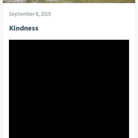
September 8, 2019
Kindness