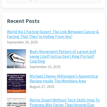
Recent Posts
World No.1 Fasting Expert: The Link Between Cancer &
Fasting That They’re Hiding From You!
September 29, 2025
Body Movement Pattern of a great golf
swing | Golf Instruction | King Pro Golf
Coaching
September 10, 2025
Michael Cheney Millionaire’s Apprentice
Review Inside The Members Area
August 27, 2025
Retire Smart Without Tech Skills How To
Progress Way Faster Than Anyone Else