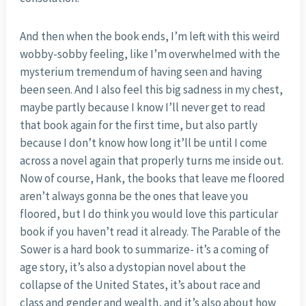
And then when the book ends, I’m left with this weird
wobby-sobby feeling, like I’m overwhelmed with the
mysterium tremendum of having seen and having
been seen. And I also feel this big sadness in my chest,
maybe partly because I know I’ll never get to read
that book again for the first time, but also partly
because I don’t know how long it’ll be until I come
across a novel again that properly turns me inside out.
Now of course, Hank, the books that leave me floored
aren’t always gonna be the ones that leave you
floored, but I do think you would love this particular
book if you haven’t read it already. The Parable of the
Sower is a hard book to summarize- it’s a coming of
age story, it’s also a dystopian novel about the
collapse of the United States, it’s about race and
class and gender and wealth, and it’s also about how