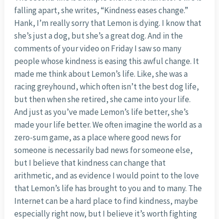
falling apart, she writes, “Kindness eases change.”
Hank, I’m really sorry that Lemon is dying. I know that
she’s just a dog, but she’s a great dog. And in the
comments of your video on Friday I saw so many
people whose kindness is easing this awful change. It
made me think about Lemon’s life. Like, she was a
racing greyhound, which often isn’t the best dog life,
but then when she retired, she came into your life.
And just as you’ve made Lemon’s life better, she’s
made your life better. We often imagine the world as a
zero-sum game, as a place where good news for
someone is necessarily bad news for someone else,
but I believe that kindness can change that
arithmetic, and as evidence I would point to the love
that Lemon’s life has brought to you and to many. The
Internet can be a hard place to find kindness, maybe
especially right now, but I believe it’s worth fighting