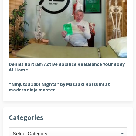
Dennis Bartram Active Balance Re Balance Your Body
At Home
“Ninjutsu 1001 Nights” by Masaaki Hatsumi at
modern ninja master
Categories
Categories