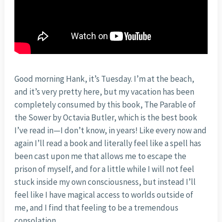
Good morning Hank, it’s Tuesday. I’m at the beach,
and it’s very pretty here, but my vacation has been
completely consumed by this book, The Parable of
the Sower by Octavia Butler, which is the best book
I’ve read in—I don’t know, in years! Like every now and
again I’ll read a book and literally feel like a spell has
been cast upon me that allows me to escape the
prison of myself, and for a little while I will not feel
stuck inside my own consciousness, but instead I’ll
feel like I have magical access to worlds outside of
me, and I find that feeling to be a tremendous
consolation.