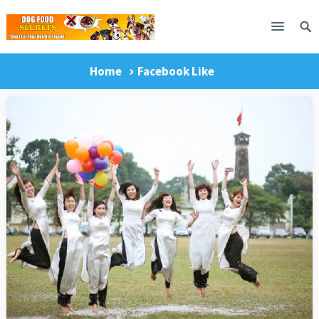
Home
Facebook Like