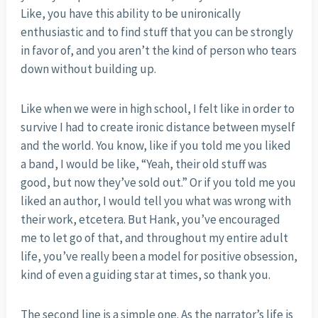
Like, you have this ability to be unironically
enthusiastic and to find stuff that you can be strongly
in favor of, and you aren’t the kind of person who tears
down without building up.
Like when we were in high school, I felt like in order to
survive I had to create ironic distance between myself
and the world. You know, like if you told me you liked
a band, I would be like, “Yeah, their old stuff was
good, but now they’ve sold out.” Or if you told me you
liked an author, I would tell you what was wrong with
their work, etcetera. But Hank, you’ve encouraged
me to let go of that, and throughout my entire adult
life, you’ve really been a model for positive obsession,
kind of even a guiding star at times, so thank you.
The second line is a simple one. As the narrator’s life is