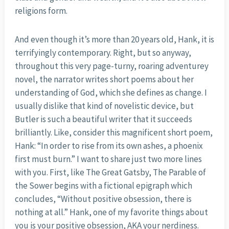
religions form.
And even though it’s more than 20 years old, Hank, it is
terrifyingly contemporary. Right, but so anyway,
throughout this very page-turny, roaring adventurey
novel, the narrator writes short poems about her
understanding of God, which she defines as change. I
usually dislike that kind of novelistic device, but
Butler is such a beautiful writer that it succeeds
brilliantly. Like, consider this magnificent short poem,
Hank: “In order to rise from its own ashes, a phoenix
first must burn.” I want to share just two more lines
with you. First, like The Great Gatsby, The Parable of
the Sower begins with a fictional epigraph which
concludes, “Without positive obsession, there is
nothing at all.” Hank, one of my favorite things about
you is your positive obsession, AKA your nerdiness.