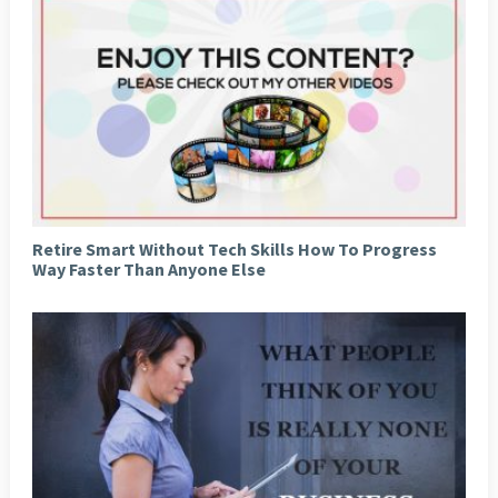
Retire Smart Without Tech Skills How To Progress
Way Faster Than Anyone Else