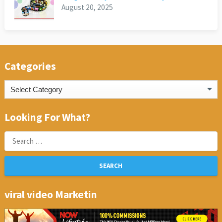
August 20, 2025
Categories
Categories
Looking For What?
Search
for:
viral video Marketin