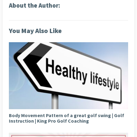
About the Author:
You May Also Like
Body Movement Pattern of a great golf swing | Golf
Instruction | King Pro Golf Coaching