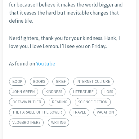
for because I believe it makes the world bigger and
that it eases the hard but inevitable changes that
define life.
Nerdfighters, thank you for your kindness. Hank, I
love you. I love Lemon. I’ll see you on Friday..
As found on
Youtube
BOOK
BOOKS
GRIEF
INTERNET CULTURE
JOHN GREEN
KINDNESS
LITERATURE
LOSS
OCTAVIA BUTLER
READING
SCIENCE FICTION
THE PARABLE OF THE SOWER
TRAVEL
VACATION
VLOGBROTHERS
WRITING