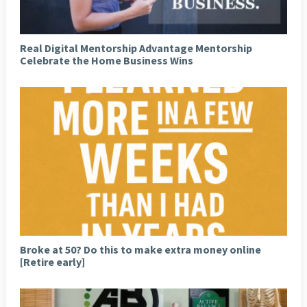
Real Digital Mentorship Advantage Mentorship
Celebrate the Home Business Wins
Broke at 50? Do this to make extra money online
[Retire early]