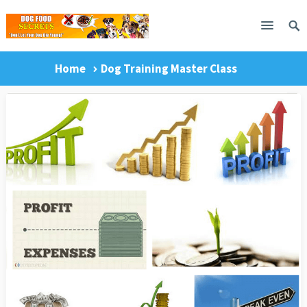
Home
Dog Training Master Class