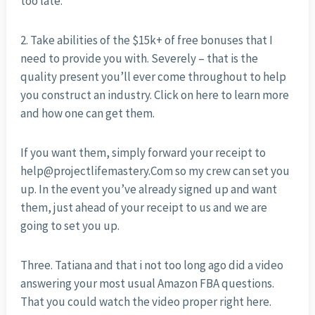
too late.
2. Take abilities of the $15k+ of free bonuses that I
need to provide you with. Severely – that is the
quality present you’ll ever come throughout to help
you construct an industry. Click on here to learn more
and how one can get them.
If you want them, simply forward your receipt to
help@projectlifemastery.Com so my crew can set you
up. In the event you’ve already signed up and want
them, just ahead of your receipt to us and we are
going to set you up.
Three. Tatiana and that i not too long ago did a video
answering your most usual Amazon FBA questions.
That you could watch the video proper right here.