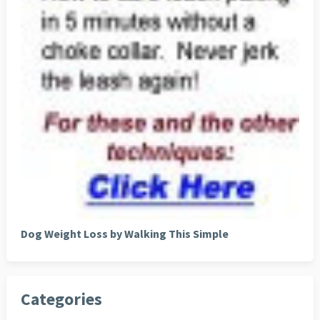
Dog Weight Loss by Walking This Simple
Categories