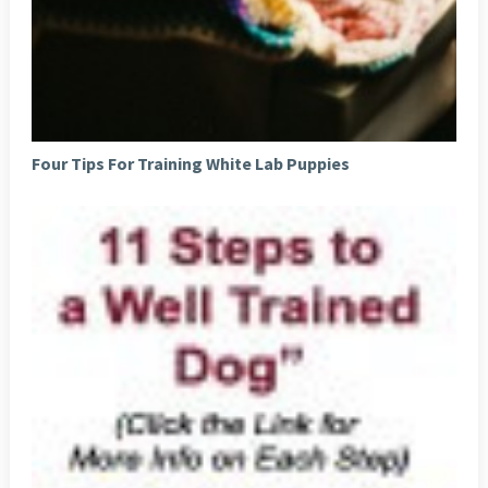
Four Tips For Training White Lab Puppies