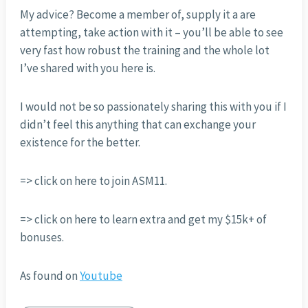
My advice? Become a member of, supply it a are
attempting, take action with it – you’ll be able to see
very fast how robust the training and the whole lot
I’ve shared with you here is.
I would not be so passionately sharing this with you if I
didn’t feel this anything that can exchange your
existence for the better.
=> click on here to join ASM11.
=> click on here to learn extra and get my $15k+ of
bonuses.
As found on
Youtube