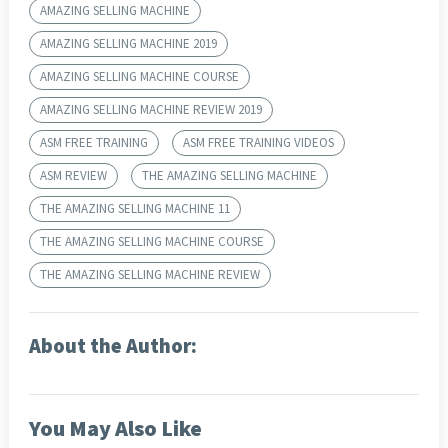
AMAZING SELLING MACHINE
AMAZING SELLING MACHINE 2019
AMAZING SELLING MACHINE COURSE
AMAZING SELLING MACHINE REVIEW 2019
ASM FREE TRAINING
ASM FREE TRAINING VIDEOS
ASM REVIEW
THE AMAZING SELLING MACHINE
THE AMAZING SELLING MACHINE 11
THE AMAZING SELLING MACHINE COURSE
THE AMAZING SELLING MACHINE REVIEW
About the Author:
You May Also Like