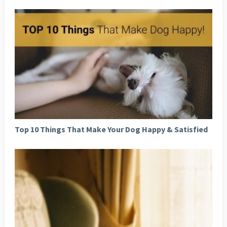
Top 10 Things That Make Your Dog Happy & Satisfied