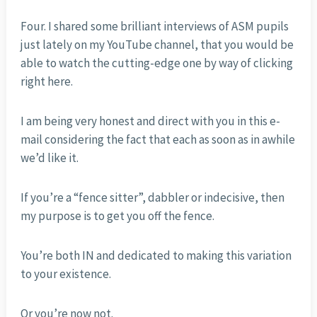
Four. I shared some brilliant interviews of ASM pupils
just lately on my YouTube channel, that you would be
able to watch the cutting-edge one by way of clicking
right here.
I am being very honest and direct with you in this e-
mail considering the fact that each as soon as in awhile
we’d like it.
If you’re a “fence sitter”, dabbler or indecisive, then
my purpose is to get you off the fence.
You’re both IN and dedicated to making this variation
to your existence.
Or you’re now not.