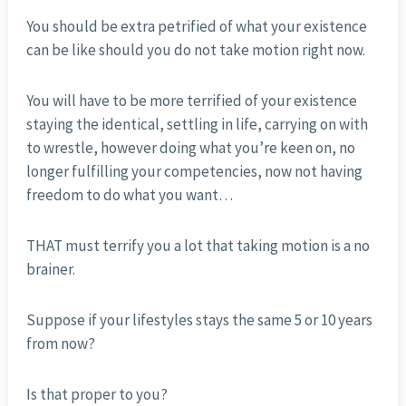
You should be extra petrified of what your existence
can be like should you do not take motion right now.
You will have to be more terrified of your existence
staying the identical, settling in life, carrying on with
to wrestle, however doing what you’re keen on, no
longer fulfilling your competencies, now not having
freedom to do what you want…
THAT must terrify you a lot that taking motion is a no
brainer.
Suppose if your lifestyles stays the same 5 or 10 years
from now?
Is that proper to you?