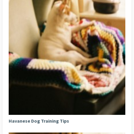
Havanese Dog Training Tips