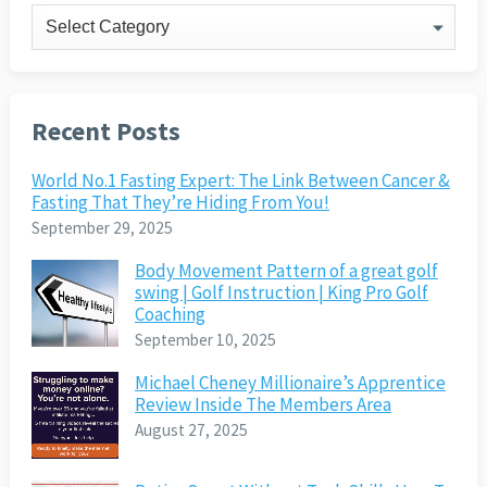
Categories
Recent Posts
World No.1 Fasting Expert: The Link Between Cancer &
Fasting That They’re Hiding From You!
September 29, 2025
Body Movement Pattern of a great golf
swing | Golf Instruction | King Pro Golf
Coaching
September 10, 2025
Michael Cheney Millionaire’s Apprentice
Review Inside The Members Area
August 27, 2025