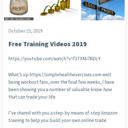
October 23, 2019
Free Training Videos 2019
https://youtube.com/watch?v=f1TXMi7BDcY
What’s up https://simplehealthexercises.com well
being workout fans, over the final few weeks, I have
been showing you a number of valuable know-how
that can trade your life.
I’ve shared with you a step-by means of-step Amazon
training to help you build your own online trade.