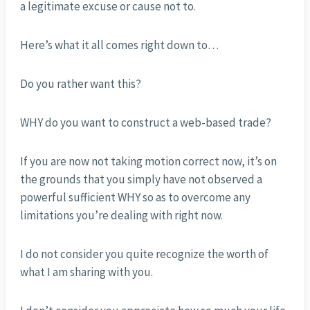
a legitimate excuse or cause not to.
Here’s what it all comes right down to…
Do you rather want this?
WHY do you want to construct a web-based trade?
If you are now not taking motion correct now, it’s on
the grounds that you simply have not observed a
powerful sufficient WHY so as to overcome any
limitations you’re dealing with right now.
I do not consider you quite recognize the worth of
what I am sharing with you.