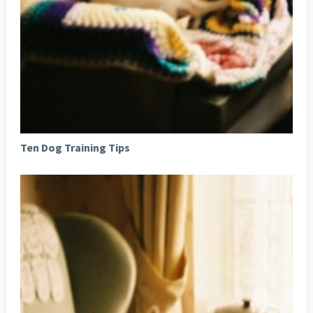
Ten Dog Training Tips