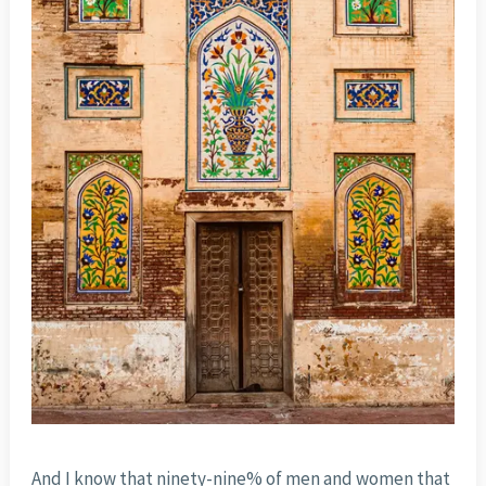
And I know that ninety-nine% of men and women that