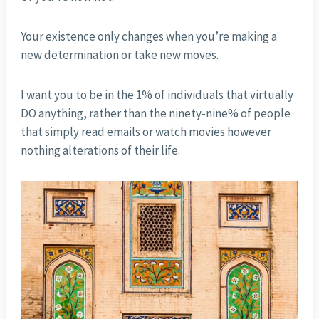
Your existence only changes when you’re making a
new determination or take new moves.
I want you to be in the 1% of individuals that virtually
DO anything, rather than the ninety-nine% of people
that simply read emails or watch movies however
nothing alterations of their life.