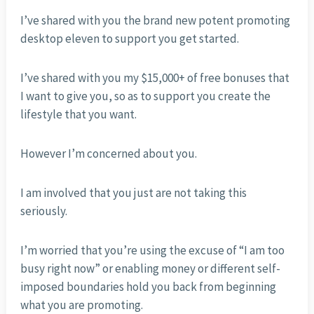
I’ve shared with you the brand new potent promoting
desktop eleven to support you get started.
I’ve shared with you my $15,000+ of free bonuses that
I want to give you, so as to support you create the
lifestyle that you want.
However I’m concerned about you.
I am involved that you just are not taking this
seriously.
I’m worried that you’re using the excuse of “I am too
busy right now” or enabling money or different self-
imposed boundaries hold you back from beginning
what you are promoting.