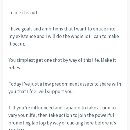
To me it is not.
I have goals and ambitions that I want to entice into
my existence and I will do the whole lot I can to make
it occur.
You simplest get one shot by way of this life. Make it
relies.
Today I’ve just a few predominant assets to share with
you that I feel will support you.
1. If you’re influenced and capable to take action to
vary your life, then take action to join the powerful
promoting laptop by way of clicking here before it’s