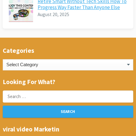
Retire Smart Without Tech Skills How To
Progress Way Faster Than Anyone Else
August 20, 2025
Categories
Categories
Looking For What?
Search
for:
viral video Marketin