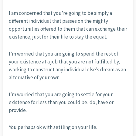
I am concerned that you’re going to be simply a
different individual that passes on the mighty
opportunities offered to them that can exchange their
existence, just for their life to stay the equal.
I’m worried that you are going to spend the rest of
your existence at a job that you are not fulfilled by,
working to construct any individual else’s dream as an
alternative of your own.
I’m worried that you are going to settle for your
existence for less than you could be, do, have or
provide.
You perhaps ok with settling on your life.