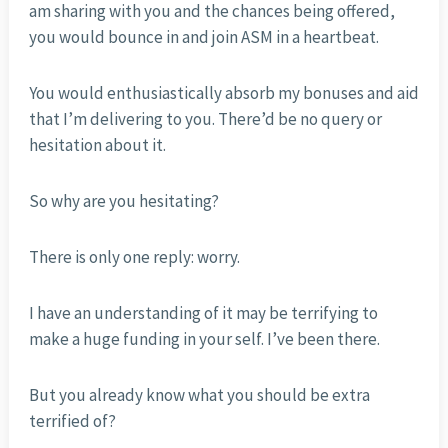
am sharing with you and the chances being offered,
you would bounce in and join ASM in a heartbeat.
You would enthusiastically absorb my bonuses and aid
that I’m delivering to you. There’d be no query or
hesitation about it.
So why are you hesitating?
There is only one reply: worry.
I have an understanding of it may be terrifying to
make a huge funding in your self. I’ve been there.
But you already know what you should be extra
terrified of?