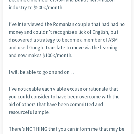
industry to $500k/month.
I’ve interviewed the Romanian couple that had had no
money and couldn’t recognize a lick of English, but
discovered a strategy to become a member of ASM
and used Google translate to move via the learning
and now makes $100k/month.
I will be able to go on and on…
I’ve noticeable each viable excuse or rationale that
you could consider to have been overcome with the
aid of others that have been committed and
resourceful ample.
There’s NOTHING that you can inform me that may be