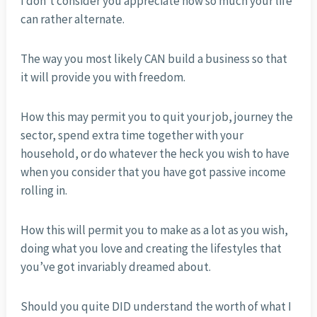
I don’t consider you appreciate how so much your life
can rather alternate.
The way you most likely CAN build a business so that
it will provide you with freedom.
How this may permit you to quit your job, journey the
sector, spend extra time together with your
household, or do whatever the heck you wish to have
when you consider that you have got passive income
rolling in.
How this will permit you to make as a lot as you wish,
doing what you love and creating the lifestyles that
you’ve got invariably dreamed about.
Should you quite DID understand the worth of what I