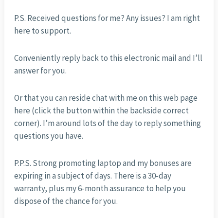
P.S. Received questions for me? Any issues? I am right
here to support.
Conveniently reply back to this electronic mail and I’ll
answer for you.
Or that you can reside chat with me on this web page
here (click the button within the backside correct
corner). I’m around lots of the day to reply something
questions you have.
P.P.S. Strong promoting laptop and my bonuses are
expiring in a subject of days. There is a 30-day
warranty, plus my 6-month assurance to help you
dispose of the chance for you.