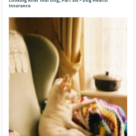
Looking After Your Dog, Part Six – Dog Health
Insurance