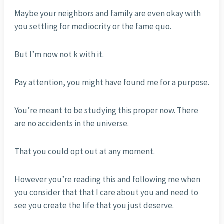
Maybe your neighbors and family are even okay with
you settling for mediocrity or the fame quo.
But I’m now not k with it.
Pay attention, you might have found me for a purpose.
You’re meant to be studying this proper now. There
are no accidents in the universe.
That you could opt out at any moment.
However you’re reading this and following me when
you consider that that I care about you and need to
see you create the life that you just deserve.