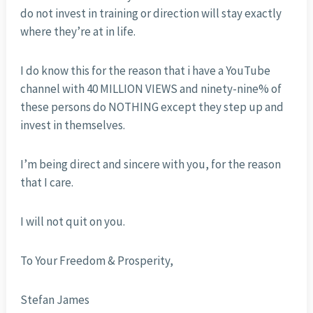
do not invest in training or direction will stay exactly
where they’re at in life.
I do know this for the reason that i have a YouTube
channel with 40 MILLION VIEWS and ninety-nine% of
these persons do NOTHING except they step up and
invest in themselves.
I’m being direct and sincere with you, for the reason
that I care.
I will not quit on you.
To Your Freedom & Prosperity,
Stefan James