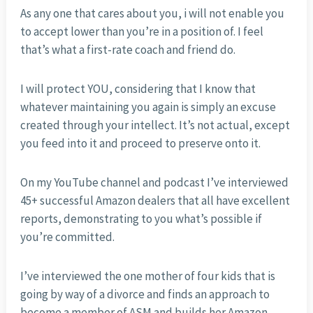
As any one that cares about you, i will not enable you
to accept lower than you’re in a position of. I feel
that’s what a first-rate coach and friend do.
I will protect YOU, considering that I know that
whatever maintaining you again is simply an excuse
created through your intellect. It’s not actual, except
you feed into it and proceed to preserve onto it.
On my YouTube channel and podcast I’ve interviewed
45+ successful Amazon dealers that all have excellent
reports, demonstrating to you what’s possible if
you’re committed.
I’ve interviewed the one mother of four kids that is
going by way of a divorce and finds an approach to
become a member of ASM and builds her Amazon