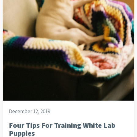
December 12, 2019
Four Tips For Training White Lab
Puppies