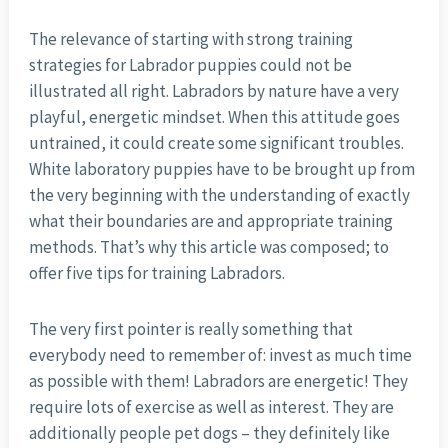
The relevance of starting with strong training
strategies for Labrador puppies could not be
illustrated all right. Labradors by nature have a very
playful, energetic mindset. When this attitude goes
untrained, it could create some significant troubles.
White laboratory puppies have to be brought up from
the very beginning with the understanding of exactly
what their boundaries are and appropriate training
methods. That’s why this article was composed; to
offer five tips for training Labradors.
The very first pointer is really something that
everybody need to remember of: invest as much time
as possible with them! Labradors are energetic! They
require lots of exercise as well as interest. They are
additionally people pet dogs – they definitely like