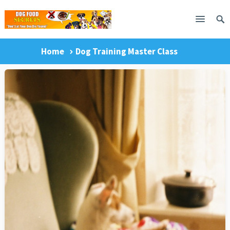
Home
Dog Training Master Class