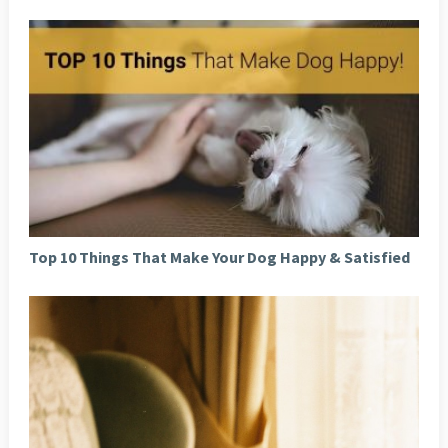
Top 10 Things That Make Your Dog Happy & Satisfied