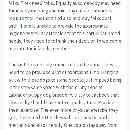
folks. They need folks. Equally as somebody may need
their early morning and mid-day coffee, Labradors
require their morning and also mid-day folks deal
with. If one is unable to provide the appropriate
hygiene as well as attention that this particular breed
needs, they need to rethink their decision to welcome
one into their family members.
The 2nd tip is closely connected to the initial. Labs
need to be provided a lot of exercising time. Hanging
out with these dogs to some people just implies being
in the very same space with them. Any type of
Labrador puppy dog breeder will say to anybody that
labs really should have active quality time. Provide
them exercise! The even more physical exercise they
get, the much better they will certainly be both
mentally and also literally. One could stay away from