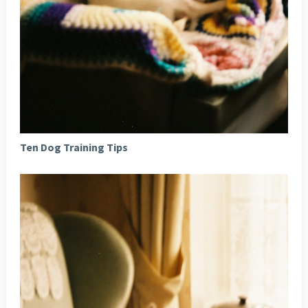
Ten Dog Training Tips