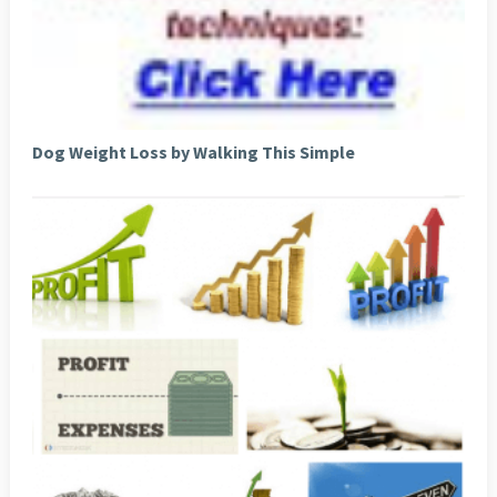
Dog Weight Loss by Walking This Simple