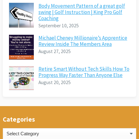
Body Movement Pattern of a great golf
swing | Golf Instruction | King Pro Golf
Coaching
September 10, 2025
Michael Cheney Millionaire’s Apprentice
Review Inside The Members Area
August 27, 2025
Retire Smart Without Tech Skills How To
Progress Way Faster Than Anyone Else
August 20, 2025
Categories
Categories