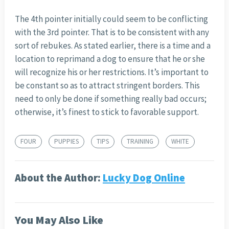
The 4th pointer initially could seem to be conflicting
with the 3rd pointer. That is to be consistent with any
sort of rebukes. As stated earlier, there is a time and a
location to reprimand a dog to ensure that he or she
will recognize his or her restrictions. It’s important to
be constant so as to attract stringent borders. This
need to only be done if something really bad occurs;
otherwise, it’s finest to stick to favorable support.
FOUR
PUPPIES
TIPS
TRAINING
WHITE
About the Author:
Lucky Dog Online
You May Also Like