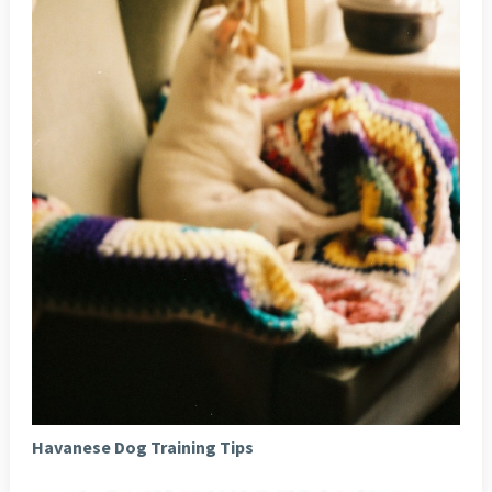
Havanese Dog Training Tips