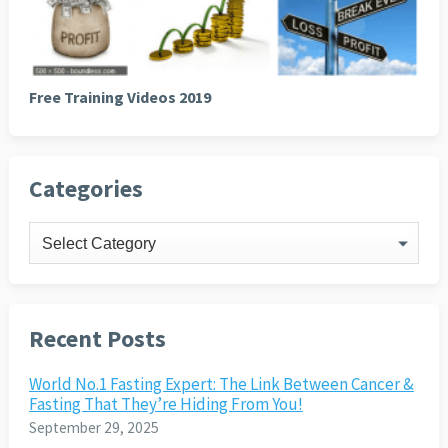
Free Training Videos 2019
Categories
Categories
Recent Posts
World No.1 Fasting Expert: The Link Between Cancer &
Fasting That They’re Hiding From You!
September 29, 2025