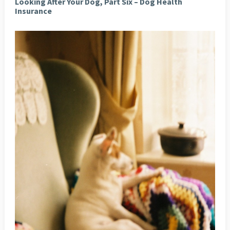
Looking After Your Dog, Part Six – Dog Health
Insurance