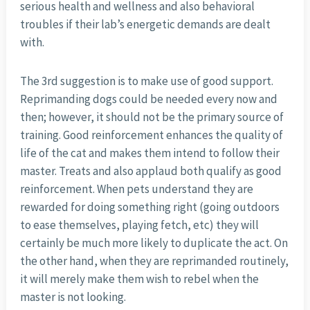
serious health and wellness and also behavioral
troubles if their lab’s energetic demands are dealt
with.
The 3rd suggestion is to make use of good support.
Reprimanding dogs could be needed every now and
then; however, it should not be the primary source of
training. Good reinforcement enhances the quality of
life of the cat and makes them intend to follow their
master. Treats and also applaud both qualify as good
reinforcement. When pets understand they are
rewarded for doing something right (going outdoors
to ease themselves, playing fetch, etc) they will
certainly be much more likely to duplicate the act. On
the other hand, when they are reprimanded routinely,
it will merely make them wish to rebel when the
master is not looking.