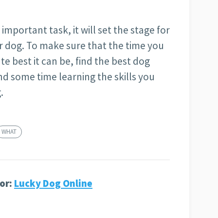
important task, it will set the stage for
ur dog. To make sure that the time you
te best it can be, find the best dog
nd some time learning the skills you
.
WHAT
or:
Lucky Dog Online