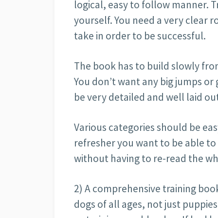
logical, easy to follow manner. Tr
yourself. You need a very clear r
take in order to be successful.
The book has to build slowly fro
You don’t want any big jumps or 
be very detailed and well laid ou
Various categories should be easy
refresher you want to be able to
without having to re-read the w
2) A comprehensive training book 
dogs of all ages, not just puppies