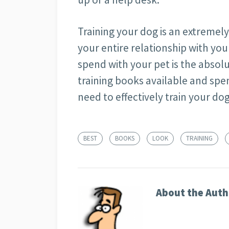
Training your dog is an extremely 
your entire relationship with yo
spend with your pet is the absolu
training books available and spe
need to effectively train your dog
BEST
BOOKS
LOOK
TRAINING
About the Auth