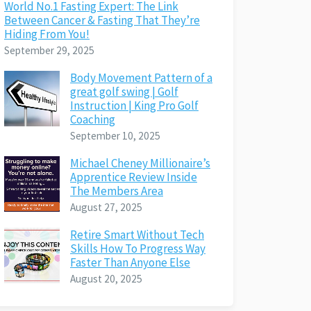
World No.1 Fasting Expert: The Link
Between Cancer & Fasting That They’re
Hiding From You!
September 29, 2025
Body Movement Pattern of a
great golf swing | Golf
Instruction | King Pro Golf
Coaching
September 10, 2025
Michael Cheney Millionaire’s
Apprentice Review Inside
The Members Area
August 27, 2025
Retire Smart Without Tech
Skills How To Progress Way
Faster Than Anyone Else
August 20, 2025