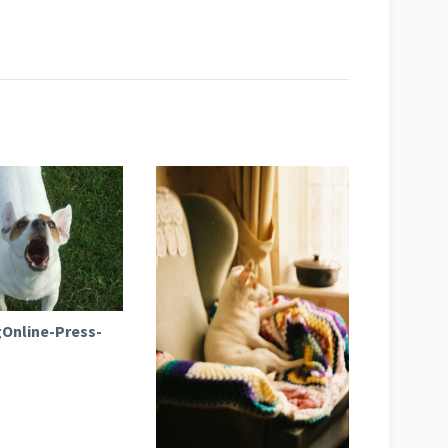
Online-Press-