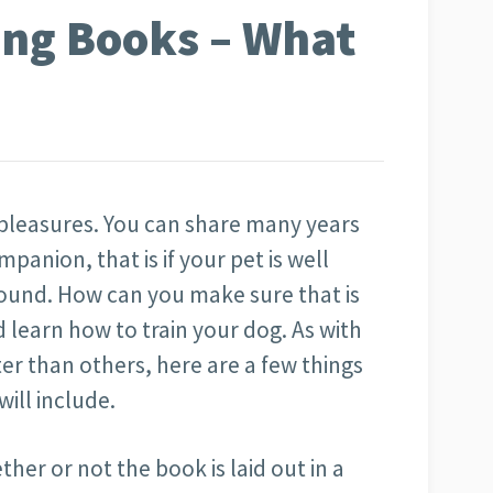
ing Books – What
’s pleasures. You can share many years
panion, that is if your pet is well
ound. How can you make sure that is
 learn how to train your dog. As with
r than others, here are a few things
will include.
ether or not the book is laid out in a