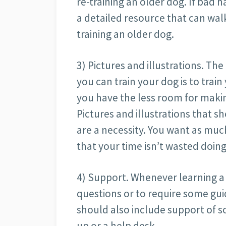
re-training an older dog. If bad h
a detailed resource that can wal
training an older dog.
3) Pictures and illustrations. The
you can train your dog is to trai
you have the less room for maki
Pictures and illustrations that s
are a necessity. You want as muc
that your time isn’t wasted doi
4) Support. Whenever learning a n
questions or to require some gu
should also include support of 
up or a help desk.