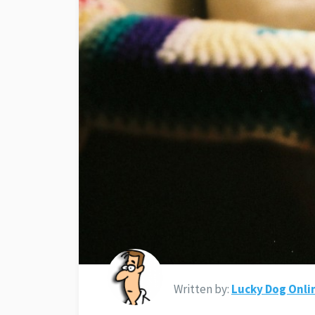
Written by:
Lucky Dog Onli