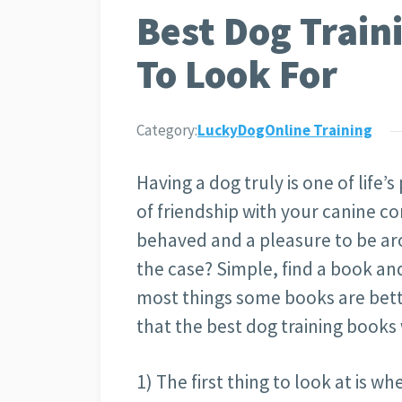
Best Dog Train
To Look For
Category:
LuckyDogOnline Training
Having a dog truly is one of life
of friendship with your canine com
behaved and a pleasure to be ar
the case? Simple, find a book and
most things some books are bette
that the best dog training books 
1) The first thing to look at is wh