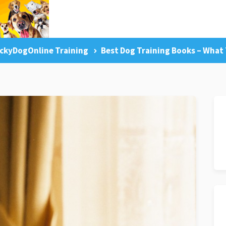
ckyDogOnline Training
Best Dog Training Books – What 
g Tips
Facebook Like
Dog Training Master Class
Pr