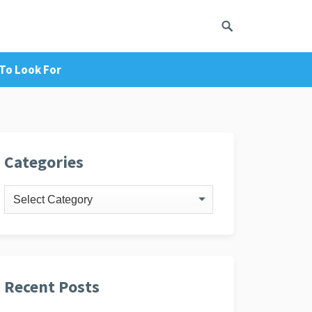
To Look For
ivacy Policy
Categories
Categories
Recent Posts