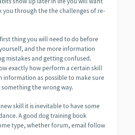
abits show up later in life you will want
k you through the the challenges of re-
 first thing you will need to do before
n yourself, and the more information
ng mistakes and getting confused.
how exactly how perform a certain skill
h information as possible to make sure
ng something the wrong way.
ew skill it is inevitable to have some
idance. A good dog training book
some type, whether forum, email follow