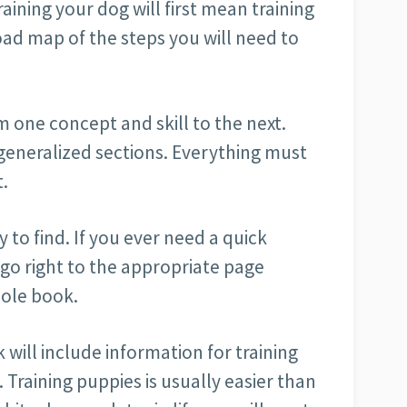
aining your dog will first mean training
oad map of the steps you will need to
m one concept and skill to the next.
generalized sections. Everything must
t.
 to find. If you ever need a quick
 go right to the appropriate page
hole book.
will include information for training
. Training puppies is usually easier than