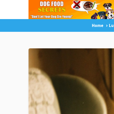
Home
Lu
LuckyDogOnline Training
Dog Trainin