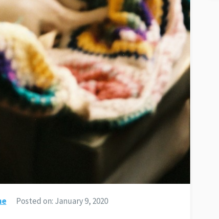
ne
Posted on:
January 9, 2020