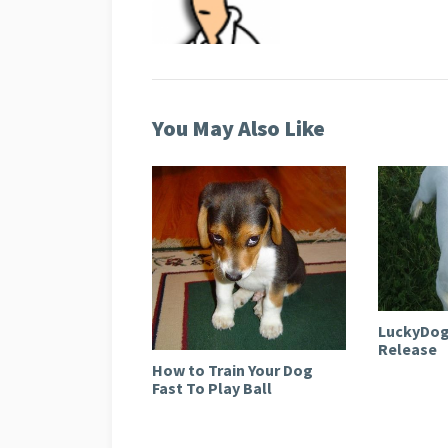
You May Also Like
LuckyDog
Release
How to Train Your Dog
Fast To Play Ball