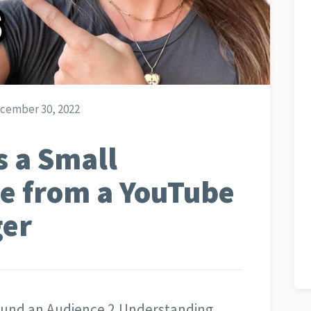
cember 30, 2022
 a Small
e from a YouTube
ger
ound an Audience 2.Understanding