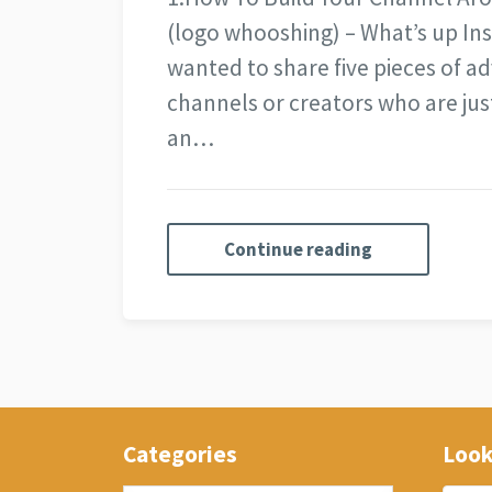
(logo whooshing) – What’s up Ins
wanted to share five pieces of adv
channels or creators who are just
an…
Continue reading
Categories
Look