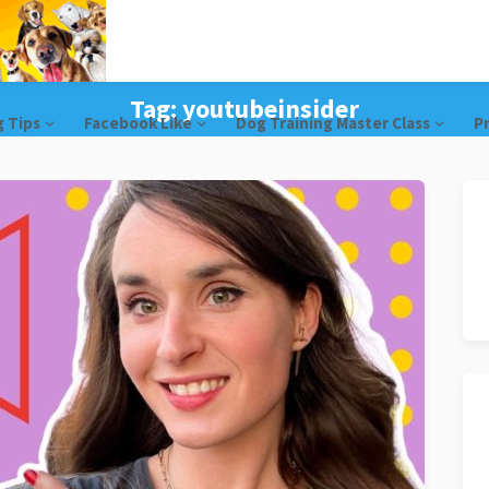
Tag:
youtubeinsider
g Tips
Facebook Like
Dog Training Master Class
Pr