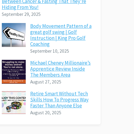
Between Cancer & Fasting That They’re
Hiding From You!
September 29, 2025
Body Movement Pattern of a
great golf swing | Golf
Instruction | King Pro Golf
Coaching
September 10, 2025
Michael Cheney Millionaire’s
Apprentice Review Inside
The Members Area
August 27, 2025
Retire Smart Without Tech
Skills How To Progress Way
Faster Than Anyone Else
August 20, 2025