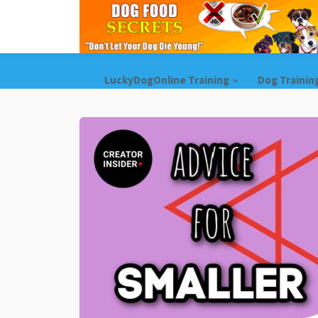
LuckyDogOnline Training
Dog Trainin