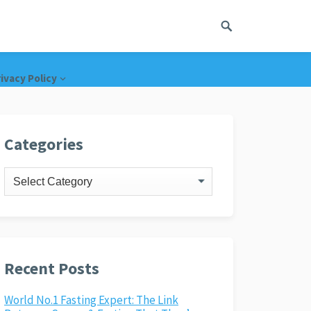
ivacy Policy
Categories
Categories
Recent Posts
World No.1 Fasting Expert: The Link