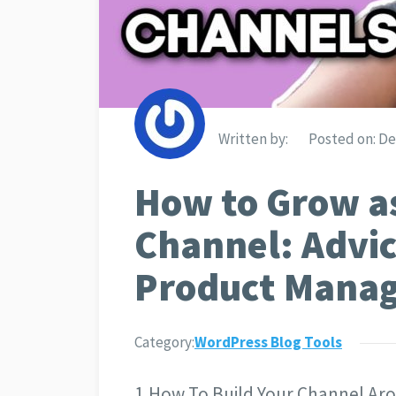
Written by:
Posted on:
De
How to Grow as
Channel: Advic
Product Mana
Category:
WordPress Blog Tools
1.How To Build Your Channel Ar