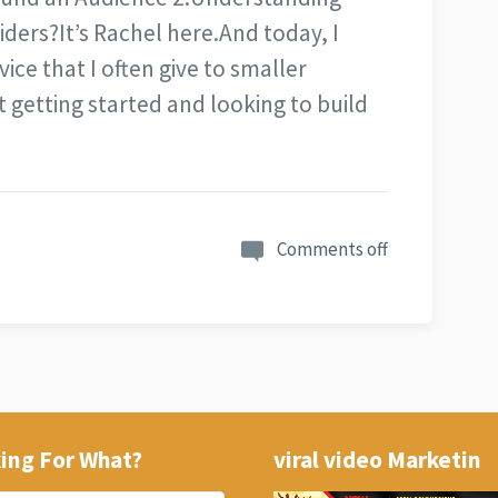
iders?It’s Rachel here.And today, I
ice that I often give to smaller
 getting started and looking to build
Comments off
ing For What?
viral video Marketin