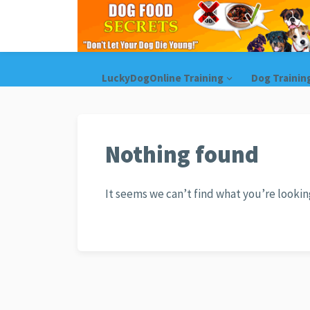
LuckyDogOnline Training
Dog Trainin
Nothing found
It seems we can’t find what you’re lookin