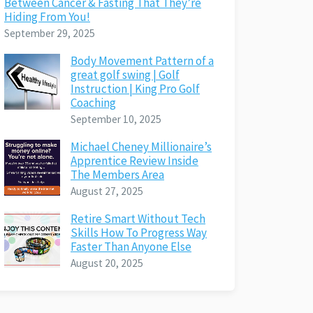
Between Cancer & Fasting That They’re
Hiding From You!
September 29, 2025
Body Movement Pattern of a
great golf swing | Golf
Instruction | King Pro Golf
Coaching
September 10, 2025
Michael Cheney Millionaire’s
Apprentice Review Inside
The Members Area
August 27, 2025
Retire Smart Without Tech
Skills How To Progress Way
Faster Than Anyone Else
August 20, 2025