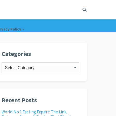
ivacy Policy
Categories
Categories
Recent Posts
World No.1 Fasting Expert: The Link