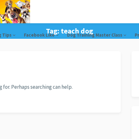
Tag:
teach dog
g Tips
Facebook Like
Dog Training Master Class
Pr
g for. Perhaps searching can help.