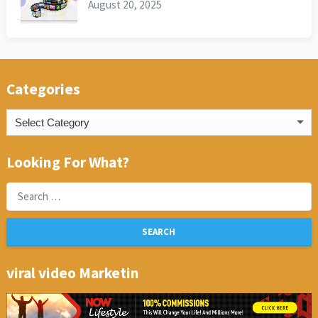
August 20, 2025
Categories
Categories
Looking For What?
Search
for:
viral video Marketin