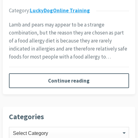
Category:
LuckyDogOnline Training
Lamb and pears may appear to be a strange
combination, but the reason they are chosen as part
of a food allergy diet is because they are rarely
indicated in allergies and are therefore relatively safe
foods for most people with a food allergy to…
Continue reading
Categories
Categories