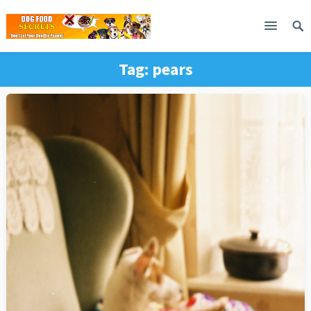
Tag:
pears