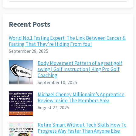
Recent Posts
World No.1 Fasting Expert: The Link Between Cancer &
Fasting That They’re Hiding From You!
September 29, 2025
Body Movement Pattern of a great golf
swing | Golf Instruction | King Pro Golf
Coaching
September 10, 2025
Michael Cheney Millionaire’s Apprentice
Review Inside The Members Area
August 27, 2025
Retire Smart Without Tech Skills How To
Progress Way Faster Than Anyone Else