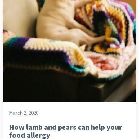
March 2, 2020
How lamb and pears can help your
food allergy