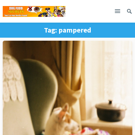
Tag:
pampered