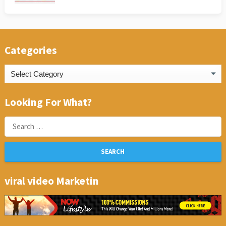
Categories
Categories
Looking For What?
Search
for:
viral video Marketin