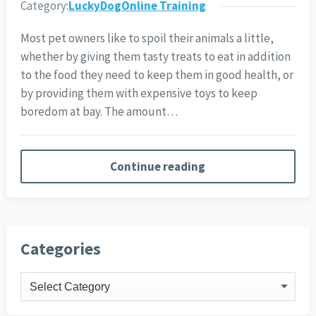
Category:
LuckyDogOnline Training
Most pet owners like to spoil their animals a little,
whether by giving them tasty treats to eat in addition
to the food they need to keep them in good health, or
by providing them with expensive toys to keep
boredom at bay. The amount…
Continue reading
Categories
Categories