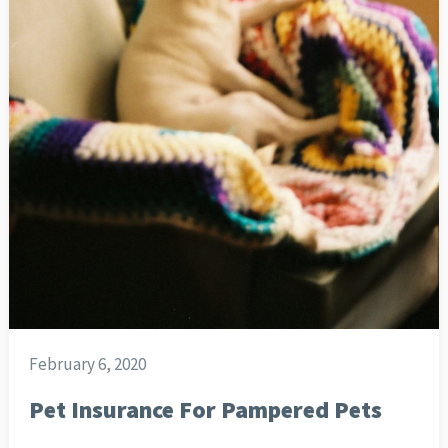
February 6, 2020
Pet Insurance For Pampered Pets