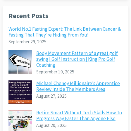
Recent Posts
World No.1 Fasting Expert: The Link Between Cancer &
Fasting That They’re Hiding From You!
September 29, 2025
Body Movement Pattern of a great golf
swing | Golf Instruction | King Pro Golf
Coaching
September 10, 2025
Michael Cheney Millionaire’s Apprentice
Review Inside The Members Area
August 27, 2025
Retire Smart Without Tech Skills How To
Progress Way Faster Than Anyone Else
August 20, 2025