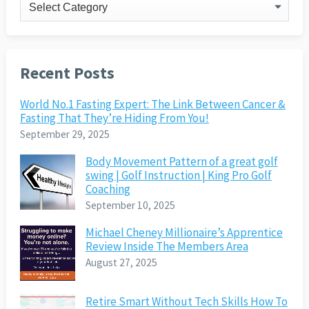
Categories
Recent Posts
World No.1 Fasting Expert: The Link Between Cancer &
Fasting That They’re Hiding From You!
September 29, 2025
Body Movement Pattern of a great golf
swing | Golf Instruction | King Pro Golf
Coaching
September 10, 2025
Michael Cheney Millionaire’s Apprentice
Review Inside The Members Area
August 27, 2025
Retire Smart Without Tech Skills How To