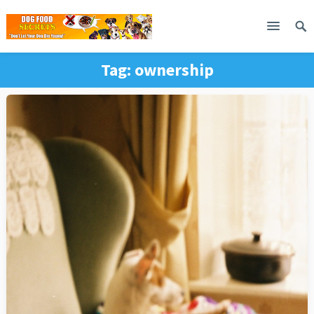
Tag:
ownership