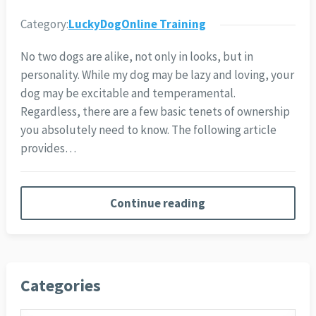
Category:
LuckyDogOnline Training
No two dogs are alike, not only in looks, but in
personality. While my dog may be lazy and loving, your
dog may be excitable and temperamental.
Regardless, there are a few basic tenets of ownership
you absolutely need to know. The following article
provides…
Continue reading
Categories