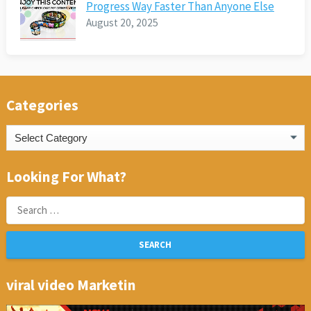
Progress Way Faster Than Anyone Else
August 20, 2025
Categories
Categories
Looking For What?
Search
for:
viral video Marketin