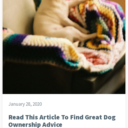
January 28, 2020
Read This Article To Find Great Dog
Ownership Advice