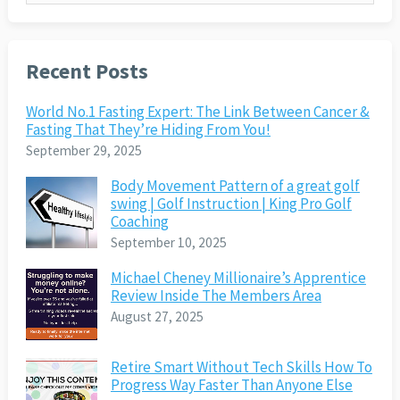
Recent Posts
World No.1 Fasting Expert: The Link Between Cancer &
Fasting That They’re Hiding From You!
September 29, 2025
Body Movement Pattern of a great golf
swing | Golf Instruction | King Pro Golf
Coaching
September 10, 2025
Michael Cheney Millionaire’s Apprentice
Review Inside The Members Area
August 27, 2025
Retire Smart Without Tech Skills How To
Progress Way Faster Than Anyone Else