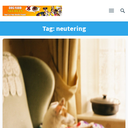
Tag:
neutering