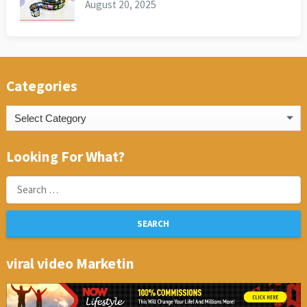
August 20, 2025
Categories
Categories
Looking For What?
Search
for:
viral video Marketin