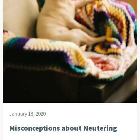
January 18, 2020
Misconceptions about Neutering