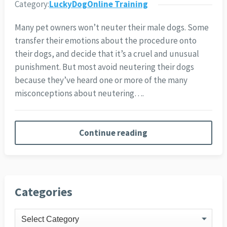
Category:
LuckyDogOnline Training
Many pet owners won’t neuter their male dogs. Some
transfer their emotions about the procedure onto
their dogs, and decide that it’s a cruel and unusual
punishment. But most avoid neutering their dogs
because they’ve heard one or more of the many
misconceptions about neutering….
Continue reading
Categories
Categories