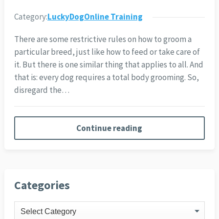
Category:
LuckyDogOnline Training
There are some restrictive rules on how to groom a
particular breed, just like how to feed or take care of
it. But there is one similar thing that applies to all. And
that is: every dog requires a total body grooming. So,
disregard the…
Continue reading
Categories
Categories