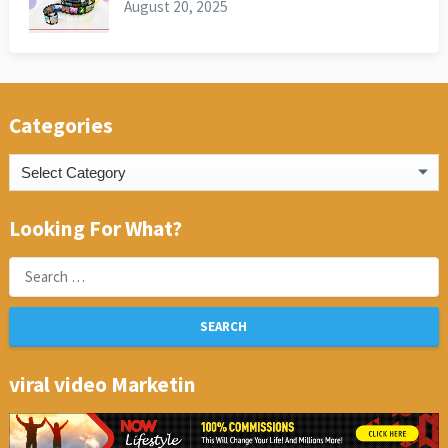
August 20, 2025
Categories
Categories
Looking For What?
Search
for:
viral video Marketin