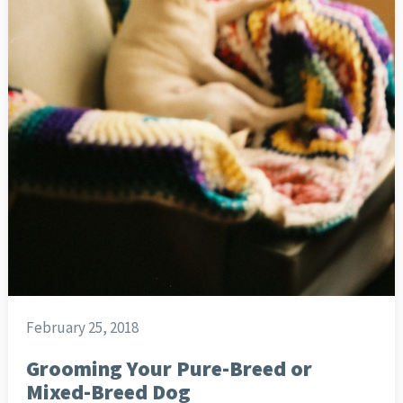
February 25, 2018
Grooming Your Pure-Breed or
Mixed-Breed Dog