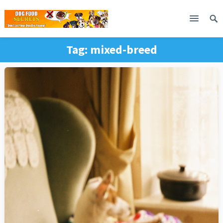
Tag:
mixed-breed