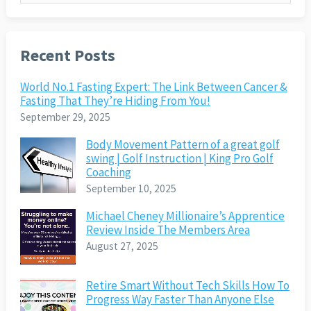
Recent Posts
World No.1 Fasting Expert: The Link Between Cancer &
Fasting That They’re Hiding From You!
September 29, 2025
Body Movement Pattern of a great golf
swing | Golf Instruction | King Pro Golf
Coaching
September 10, 2025
Michael Cheney Millionaire’s Apprentice
Review Inside The Members Area
August 27, 2025
Retire Smart Without Tech Skills How To
Progress Way Faster Than Anyone Else