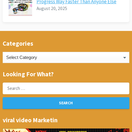
Progress Way Faster Than Anyone Else
August 20, 2025
Categories
Categories
Looking For What?
Search
for:
viral video Marketin