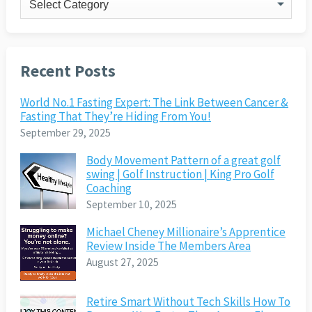
Recent Posts
World No.1 Fasting Expert: The Link Between Cancer &
Fasting That They’re Hiding From You!
September 29, 2025
Body Movement Pattern of a great golf
swing | Golf Instruction | King Pro Golf
Coaching
September 10, 2025
Michael Cheney Millionaire’s Apprentice
Review Inside The Members Area
August 27, 2025
Retire Smart Without Tech Skills How To