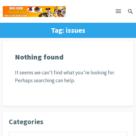
Tag:
issues
Nothing found
It seems we can’t find what you’re looking for.
Perhaps searching can help.
Categories
Categories