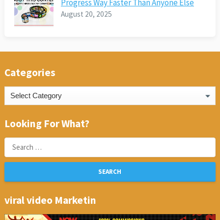
Progress Way Faster Than Anyone Else
August 20, 2025
Categories
Categories
Looking For What?
Search
for:
viral video Marketin