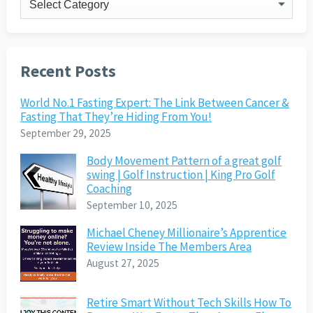
Recent Posts
World No.1 Fasting Expert: The Link Between Cancer &
Fasting That They’re Hiding From You!
September 29, 2025
Body Movement Pattern of a great golf
swing | Golf Instruction | King Pro Golf
Coaching
September 10, 2025
Michael Cheney Millionaire’s Apprentice
Review Inside The Members Area
August 27, 2025
Retire Smart Without Tech Skills How To