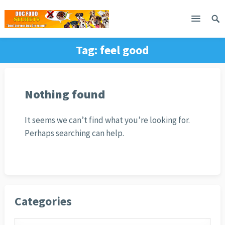
Tag:
feel good
Nothing found
It seems we can’t find what you’re looking for.
Perhaps searching can help.
Categories
Categories