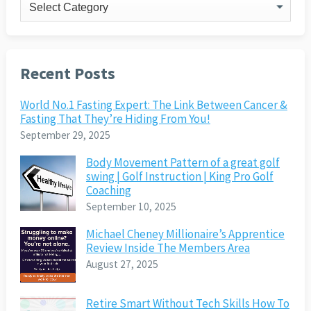
Categories
Recent Posts
World No.1 Fasting Expert: The Link Between Cancer &
Fasting That They’re Hiding From You!
September 29, 2025
Body Movement Pattern of a great golf
swing | Golf Instruction | King Pro Golf
Coaching
September 10, 2025
Michael Cheney Millionaire’s Apprentice
Review Inside The Members Area
August 27, 2025
Retire Smart Without Tech Skills How To