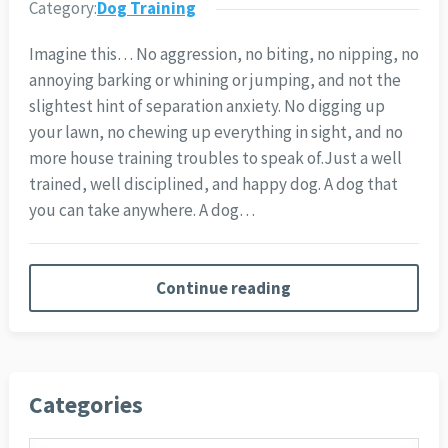
Category:
Dog Training
Imagine this… No aggression, no biting, no nipping, no
annoying barking or whining or jumping, and not the
slightest hint of separation anxiety. No digging up
your lawn, no chewing up everything in sight, and no
more house training troubles to speak of.
Just a well
trained, well disciplined, and happy dog. A dog that
you can take anywhere. A dog…
Continue reading
Categories