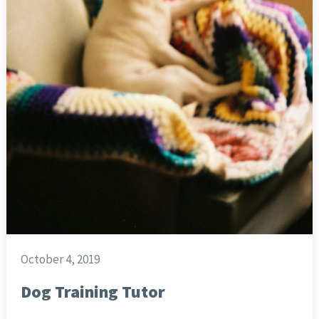
October 4, 2019
Dog Training Tutor