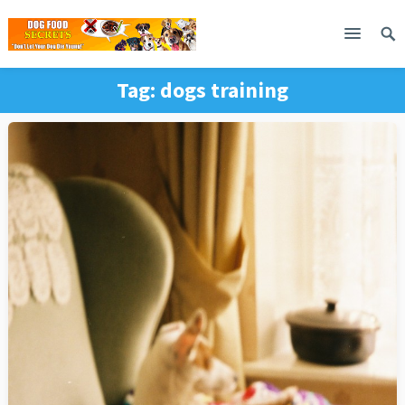
Tag:
dogs training