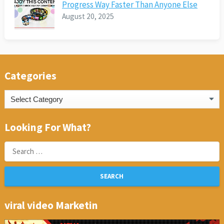
Progress Way Faster Than Anyone Else
August 20, 2025
Categories
Categories
Looking For What?
Search
for:
viral video Marketin