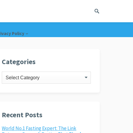
ivacy Policy
Categories
Categories
Recent Posts
World No.1 Fasting Expert: The Link