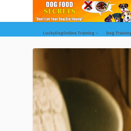
LuckyDogOnline Training
Dog Trainin