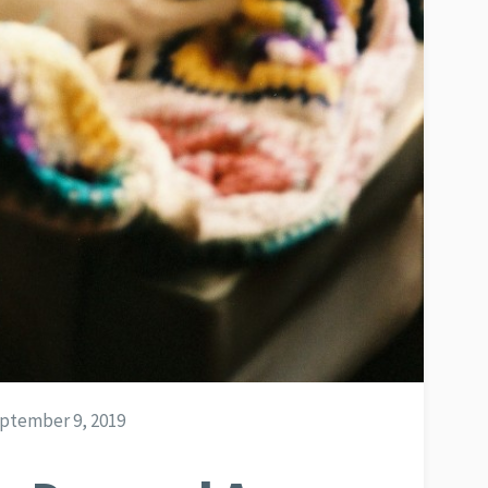
ptember 9, 2019