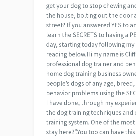
get your dog to stop chewing an
the house, bolting out the door 
street? If you answered YES to a
learn the SECRETS to having a PE
day, starting today following my
reading below.
Hi my name is Cliff
professional dog trainer and behav
home dog training business owne
people’s dogs of any age, breed
behavior problems using the SEC
I have done, through my experienc
the dog training techniques and 
training system. One of the mos
stay here?”.
You too can have thi