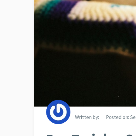
Written by:
Posted on:
Se