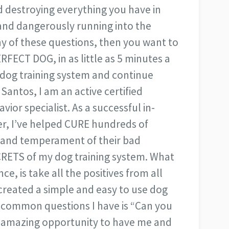
d destroying everything you have in
and dangerously running into the
ny of these questions, then you want to
RFECT DOG, in as little as 5 minutes a
 dog training system and continue
 Santos, I am an active certified
ior specialist. As a successful in-
r, I’ve helped CURE hundreds of
, and temperament of their bad
RETS of my dog training system. What
e, is take all the positives from all
created a simple and easy to use dog
t common questions I have is “Can you
s amazing opportunity to have me and