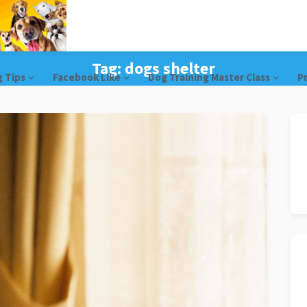
Tag:
dogs shelter
g Tips
Facebook Like
Dog Training Master Class
Pr