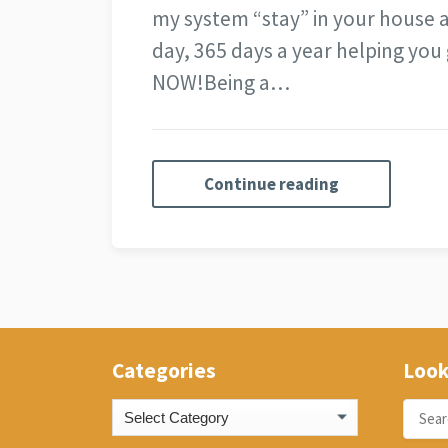
my system “stay” in your house
day, 365 days a year helping you 
NOW!
Being a…
Continue reading
Categories
Look
Categories
Search
for: