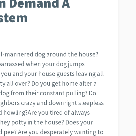
On Demand A
ystem
ell-mannered dog around the house?
mbarrassed when your dog jumps
you and your house guests leaving all
ty all over? Do you get home after a
og from their constant pulling? Do
ighbors crazy and downright sleepless
d howling?
Are you tired of always
 they potty in the house? Does your
d pee? Are you desperately wanting to