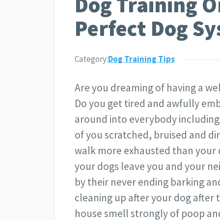
Dog Training 
Perfect Dog S
Category:
Dog Training Tips
Are you dreaming of having a w
Do you get tired and awfully e
around into everybody including 
of you scratched, bruised and dir
walk more exhausted than your d
your dogs leave you and your ne
by their never ending barking an
cleaning up after your dog after
house smell strongly of poop an