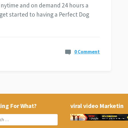
 anytime and on demand 24 hours a
get started to having a Perfect Dog
0 Comment
ing For What?
viral video Marketin