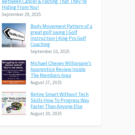
Between Cancer & Fasting That They’re
Hiding From You!
September 29, 2025
Body Movement Pattern of a
great golf swing | Golf
Instruction | King Pro Golf
Coaching
September 10, 2025
Michael Cheney Millionaire’s
Apprentice Review Inside
The Members Area
August 27, 2025
Retire Smart Without Tech
Skills How To Progress Way
Faster Than Anyone Else
August 20, 2025