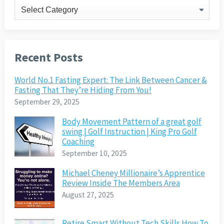
Categories
Recent Posts
World No.1 Fasting Expert: The Link Between Cancer &
Fasting That They’re Hiding From You!
September 29, 2025
Body Movement Pattern of a great golf
swing | Golf Instruction | King Pro Golf
Coaching
September 10, 2025
Michael Cheney Millionaire’s Apprentice
Review Inside The Members Area
August 27, 2025
Retire Smart Without Tech Skills How To