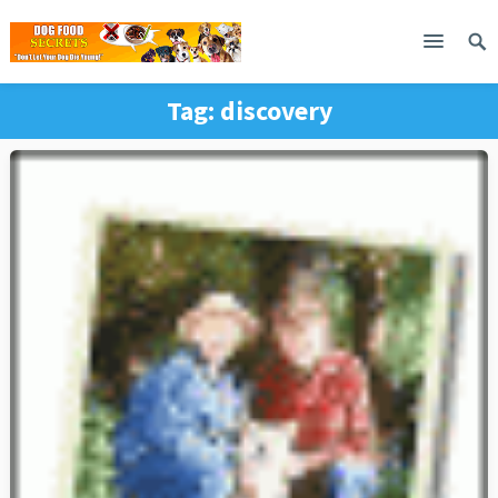
Tag:
discovery