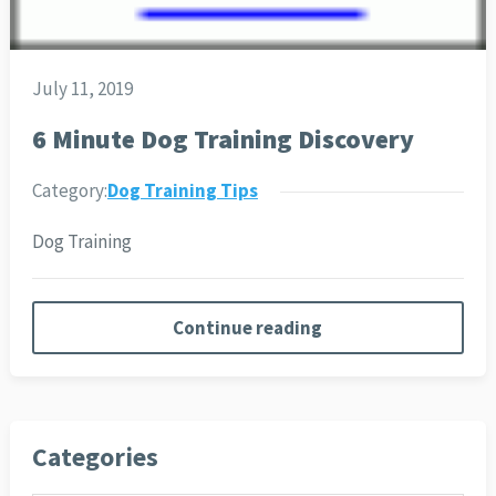
July 11, 2019
6 Minute Dog Training Discovery
Category:
Dog Training Tips
Dog Training
Continue reading
Categories