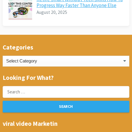
Progress Way Faster Than Anyone Else
August 20, 2025
Categories
Categories
Looking For What?
Search
for:
viral video Marketin