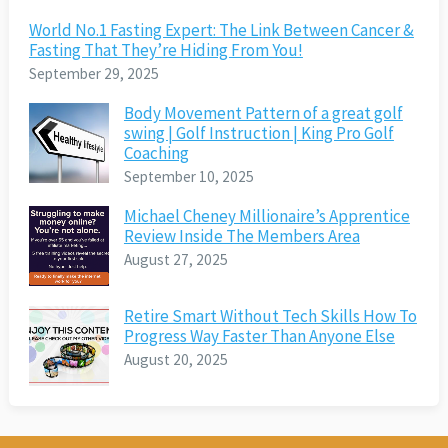
World No.1 Fasting Expert: The Link Between Cancer &
Fasting That They’re Hiding From You!
September 29, 2025
Body Movement Pattern of a great golf
swing | Golf Instruction | King Pro Golf
Coaching
September 10, 2025
Michael Cheney Millionaire’s Apprentice
Review Inside The Members Area
August 27, 2025
Retire Smart Without Tech Skills How To
Progress Way Faster Than Anyone Else
August 20, 2025