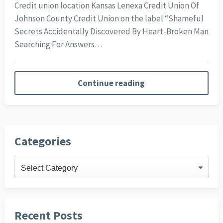
Credit union location Kansas Lenexa Credit Union Of
Johnson County Credit Union on the label “Shameful
Secrets Accidentally Discovered By Heart-Broken Man
Searching For Answers…
Continue reading
Categories
Categories
Recent Posts