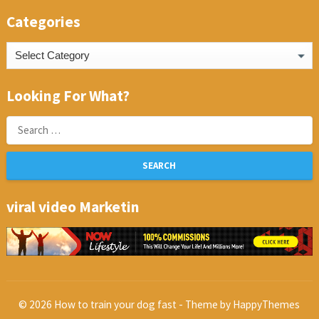
Categories
Categories
Looking For What?
Search
for:
viral video Marketin
© 2026
How to train your dog fast
- Theme by
HappyThemes