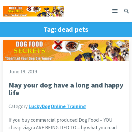
Tag:
dead pets
June 19, 2019
May your dog have a long and happy
life
Category:
LuckyDogOnline Training
If you buy commercial produced Dog Food – YOU
cheap viagra ARE BEING LIED TO – by what you read