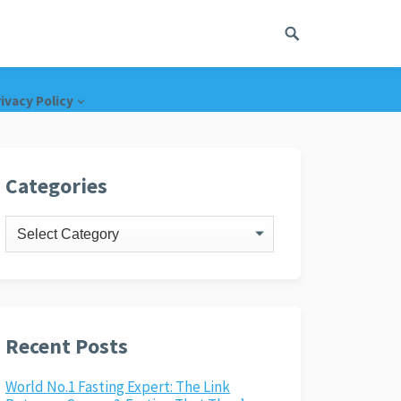
ivacy Policy
Categories
Categories
Recent Posts
World No.1 Fasting Expert: The Link