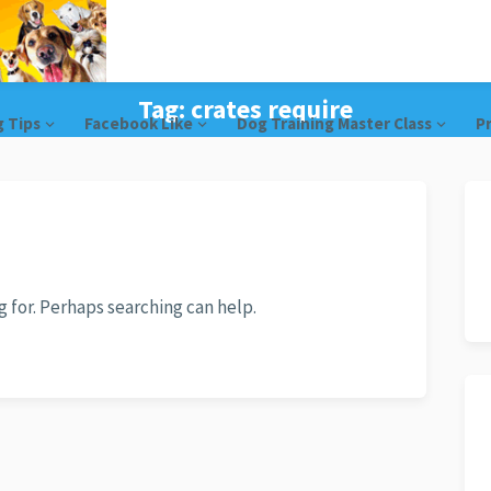
Tag:
crates require
g Tips
Facebook Like
Dog Training Master Class
Pr
g for. Perhaps searching can help.