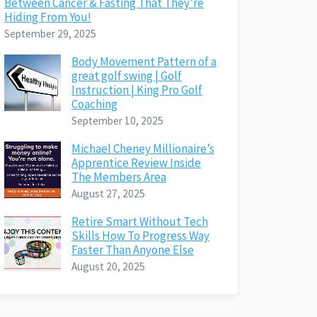
Between Cancer & Fasting That They’re
Hiding From You!
September 29, 2025
Body Movement Pattern of a
great golf swing | Golf
Instruction | King Pro Golf
Coaching
September 10, 2025
Michael Cheney Millionaire’s
Apprentice Review Inside
The Members Area
August 27, 2025
Retire Smart Without Tech
Skills How To Progress Way
Faster Than Anyone Else
August 20, 2025