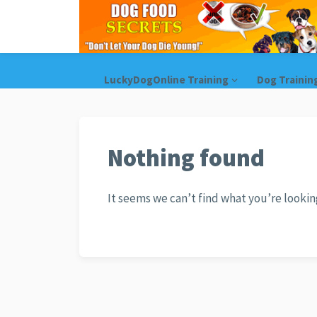
LuckyDogOnline Training
Dog Trainin
Nothing found
It seems we can’t find what you’re lookin