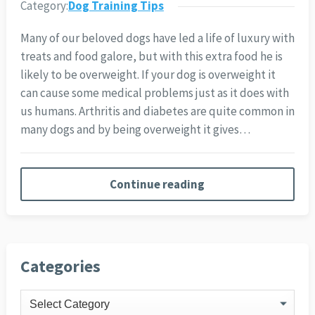
Category:
Dog Training Tips
Many of our beloved dogs have led a life of luxury with
treats and food galore, but with this extra food he is
likely to be overweight. If your dog is overweight it
can cause some medical problems just as it does with
us humans. Arthritis and diabetes are quite common in
many dogs and by being overweight it gives…
Continue reading
Categories
Categories