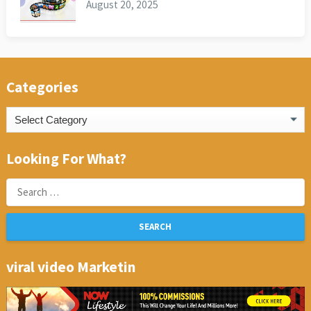
August 20, 2025
Categories
Categories
Looking For What?
Search
for:
viral video Marketin