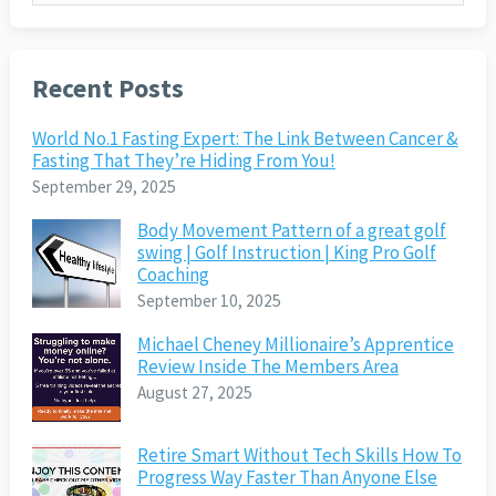
Recent Posts
World No.1 Fasting Expert: The Link Between Cancer &
Fasting That They’re Hiding From You!
September 29, 2025
Body Movement Pattern of a great golf
swing | Golf Instruction | King Pro Golf
Coaching
September 10, 2025
Michael Cheney Millionaire’s Apprentice
Review Inside The Members Area
August 27, 2025
Retire Smart Without Tech Skills How To
Progress Way Faster Than Anyone Else