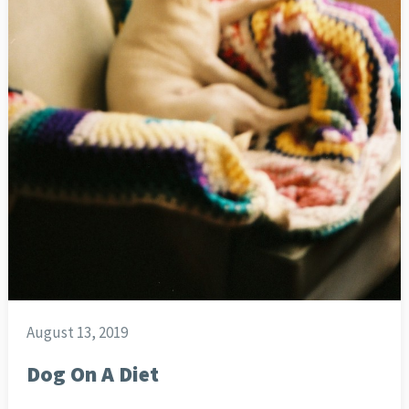
August 13, 2019
Dog On A Diet