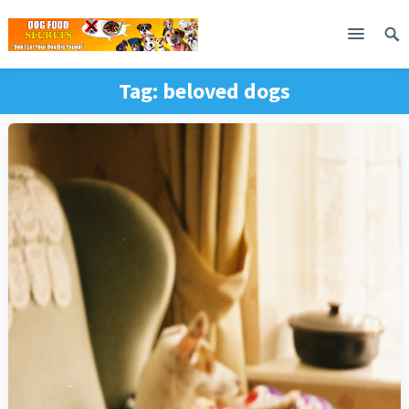
Tag:
beloved dogs