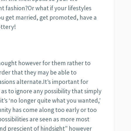
t fashion?Or what if your lifestyles
ou get married, get promoted, have a
ttery!
thought however for them rather to
rder that they may be able to
ions alternate.It’s important for
as to ignore any possibility that simply
 it’s ‘no longer quite what you wanted,’
unity has come along too early or too
possibilities are seen as more most
nd prescient of hindsight” however