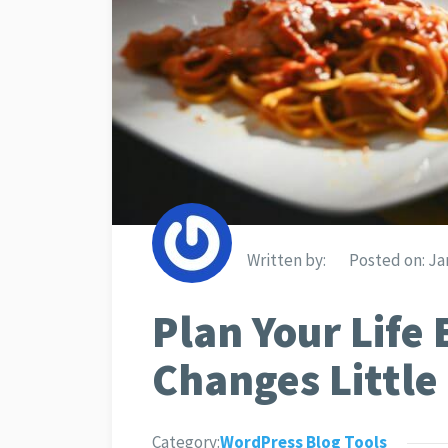
Written by:
Posted on:
Jan
Plan Your Life 
Changes Little
Category:
WordPress Blog Tools