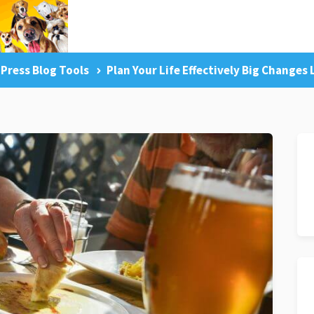
Press Blog Tools
Plan Your Life Effectively Big Changes
g Tips
Facebook Like
Dog Training Master Class
Pr