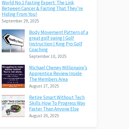
World No.1 Fasting Expert: The Link
Between Cancer & Fasting That They’re
Hiding From You!
September 29, 2025
Body Movement Pattern of a
great golf swing | Golf
Instruction | King Pro Golf
Coaching
September 10, 2025
Michael Cheney Millionaire’s
Apprentice Review Inside
The Members Area
August 27, 2025
Retire Smart Without Tech
Skills How To Progress Way
Faster Than Anyone Else
August 20, 2025