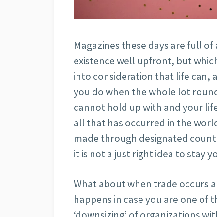
Magazines these days are full of 
existence well upfront, but which
into consideration that life can, 
you do when the whole lot round
cannot hold up with and your lif
all that has occurred in the wor
made through designated countri
it is not a just right idea to stay 
What about when trade occurs at
happens in case you are one of 
‘downsizing’ of organizations wit