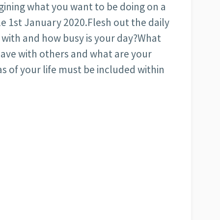
agining what you want to be doing on a
e 1st January 2020.Flesh out the daily
o with and how busy is your day?What
have with others and what are your
as of your life must be included within