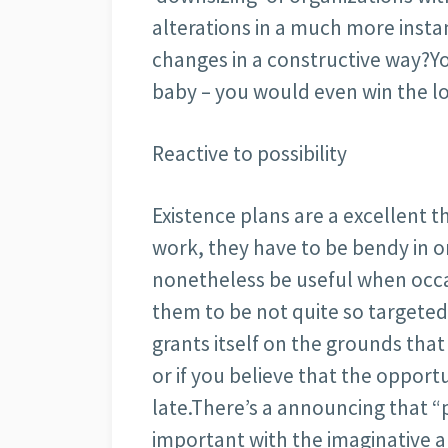
alterations in a much more instan
changes in a constructive way?Y
baby – you would even win the lo
Reactive to possibility
Existence plans are a excellent 
work, they have to be bendy in o
nonetheless be useful when occas
them to be not quite so targeted 
grants itself on the grounds that
or if you believe that the opport
late.There’s a announcing that “
important with the imaginative a