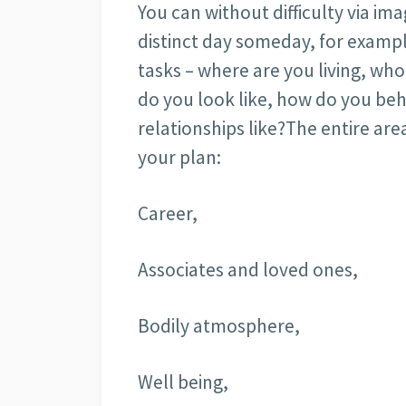
You can without difficulty via im
distinct day someday, for exampl
tasks – where are you living, wh
do you look like, how do you be
relationships like?The entire are
your plan:
Career,
Associates and loved ones,
Bodily atmosphere,
Well being,