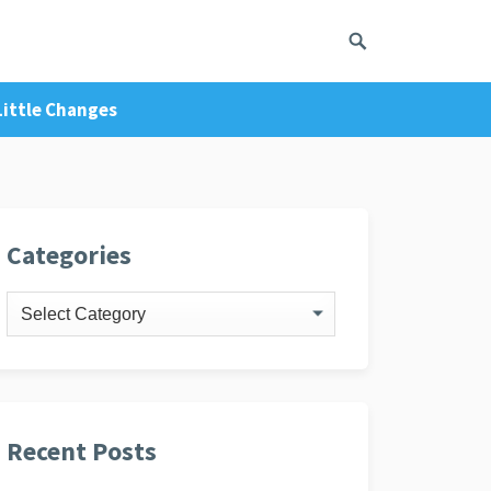
 Little Changes
ivacy Policy
Categories
Categories
Recent Posts