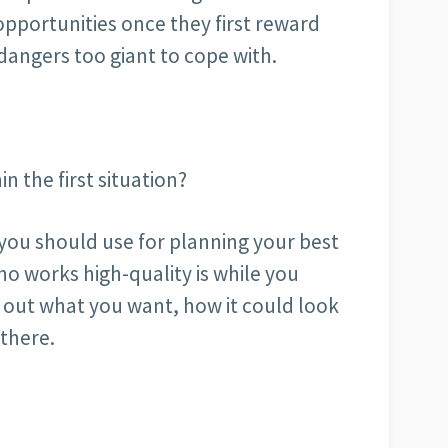
 opportunities once they first reward
angers too giant to cope with.
n the first situation?
you should use for planning your best
ho works high-quality is while you
d out what you want, how it could look
 there.