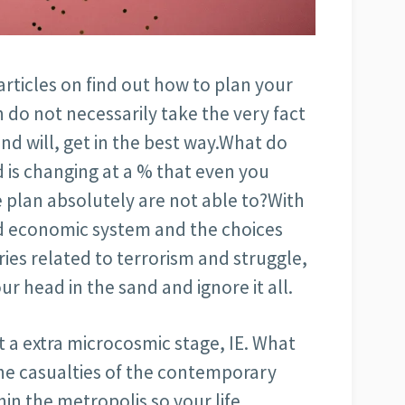
articles on find out how to plan your
 do not necessarily take the very fact
and will, get in the best way.What do
 is changing at a % that even you
e plan absolutely are not able to?With
ld economic system and the choices
es related to terrorism and struggle,
your head in the sand and ignore it all.
 a extra microcosmic stage, IE. What
the casualties of the contemporary
hin the metropolis so your life