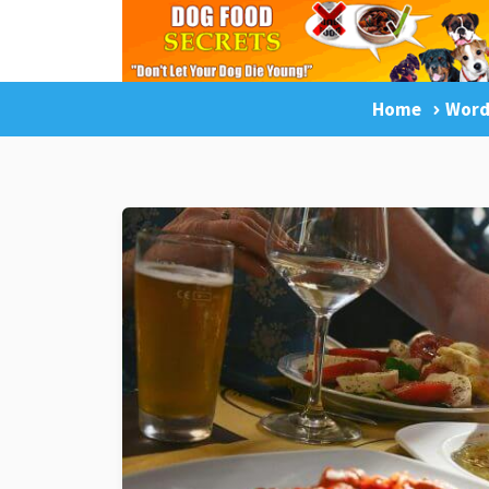
Home
Word
LuckyDogOnline Training
Dog Trainin