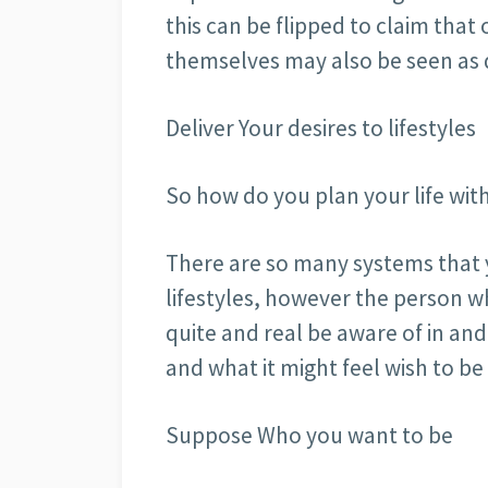
this can be flipped to claim that
themselves may also be seen as d
Deliver Your desires to lifestyles
So how do you plan your life withi
There are so many systems that 
lifestyles, however the person w
quite and real be aware of in an
and what it might feel wish to be
Suppose Who you want to be