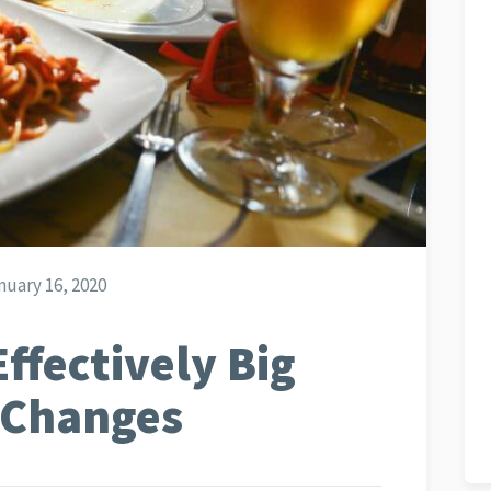
uary 16, 2020
Effectively Big
 Changes