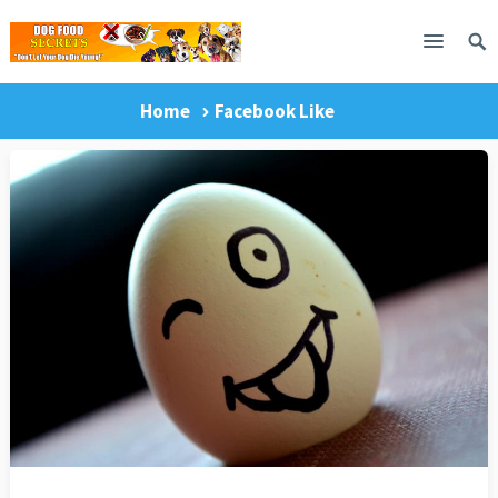
Home
Facebook Like