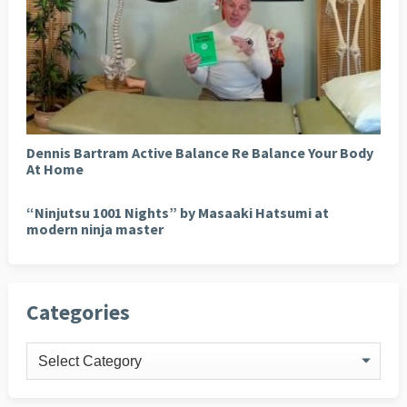
Dennis Bartram Active Balance Re Balance Your Body
At Home
“Ninjutsu 1001 Nights” by Masaaki Hatsumi at
modern ninja master
Categories
Categories