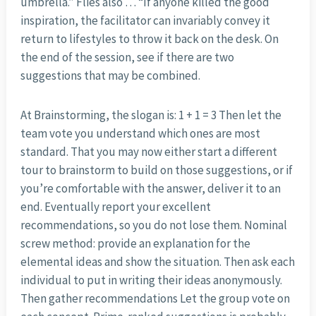
umbrella.” Flies also … “If anyone killed the good
inspiration, the facilitator can invariably convey it
return to lifestyles to throw it back on the desk. On
the end of the session, see if there are two
suggestions that may be combined.
At Brainstorming, the slogan is: 1 + 1 = 3 Then let the
team vote you understand which ones are most
standard. That you may now either start a different
tour to brainstorm to build on those suggestions, or if
you’re comfortable with the answer, deliver it to an
end. Eventually report your excellent
recommendations, so you do not lose them. Nominal
screw method: provide an explanation for the
elemental ideas and show the situation. Then ask each
individual to put in writing their ideas anonymously.
Then gather recommendations Let the group vote on