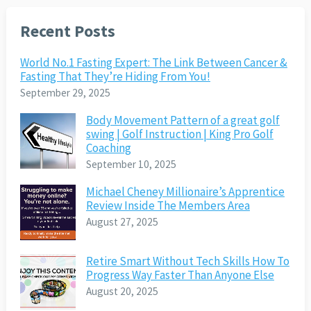
Recent Posts
World No.1 Fasting Expert: The Link Between Cancer &
Fasting That They’re Hiding From You!
September 29, 2025
Body Movement Pattern of a great golf
swing | Golf Instruction | King Pro Golf
Coaching
September 10, 2025
Michael Cheney Millionaire’s Apprentice
Review Inside The Members Area
August 27, 2025
Retire Smart Without Tech Skills How To
Progress Way Faster Than Anyone Else
August 20, 2025