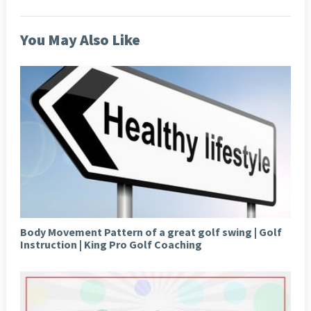
You May Also Like
Body Movement Pattern of a great golf swing | Golf
Instruction | King Pro Golf Coaching