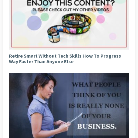
Retire Smart Without Tech Skills How To Progress
Way Faster Than Anyone Else