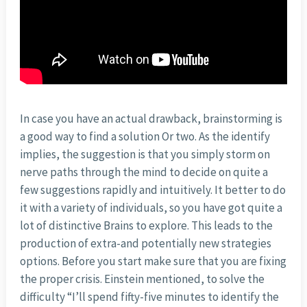
In case you have an actual drawback, brainstorming is
a good way to find a solution Or two. As the identify
implies, the suggestion is that you simply storm on
nerve paths through the mind to decide on quite a
few suggestions rapidly and intuitively. It better to do
it with a variety of individuals, so you have got quite a
lot of distinctive Brains to explore. This leads to the
production of extra-and potentially new strategies
options. Before you start make sure that you are fixing
the proper crisis. Einstein mentioned, to solve the
difficulty “I’ll spend fifty-five minutes to identify the