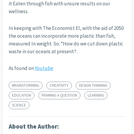
it Eaten through fish with unsure results on our
wellness.
In keeping with The Economist El, with the aid of 2050
the oceans can incorporate more plastic than fish,
measured In weight. So: “How do we cut down plastic
waste in our oceans at present? .
As found on
Youtube
BRAINSTORMING
CREATIVITY
DESIGN THINKING
EDUCATION
FRAMING A QUESTION
LEARNING
SCIENCE
About the Author: