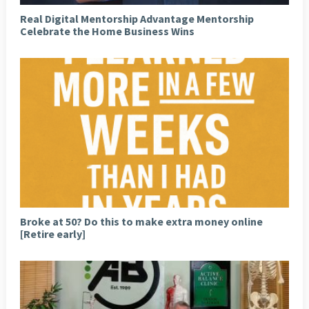
Real Digital Mentorship Advantage Mentorship
Celebrate the Home Business Wins
Broke at 50? Do this to make extra money online
[Retire early]