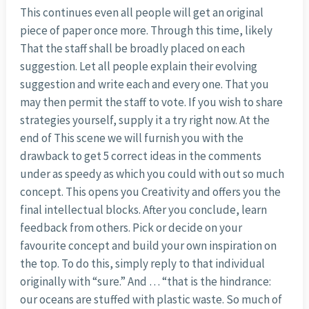
This continues even all people will get an original
piece of paper once more. Through this time, likely
That the staff shall be broadly placed on each
suggestion. Let all people explain their evolving
suggestion and write each and every one. That you
may then permit the staff to vote. If you wish to share
strategies yourself, supply it a try right now. At the
end of This scene we will furnish you with the
drawback to get 5 correct ideas in the comments
under as speedy as which you could with out so much
concept. This opens you Creativity and offers you the
final intellectual blocks. After you conclude, learn
feedback from others. Pick or decide on your
favourite concept and build your own inspiration on
the top. To do this, simply reply to that individual
originally with “sure.” And … “that is the hindrance:
our oceans are stuffed with plastic waste. So much of