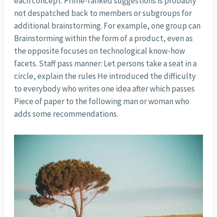
each concept. Prime-ranked suggestions is probably
not despatched back to members or subgroups for
additional brainstorming. For example, one group can
Brainstorming within the form of a product, even as
the opposite focuses on technological know-how
facets. Staff pass manner: Let persons take a seat in a
circle, explain the rules He introduced the difficulty
to everybody who writes one idea after which passes
Piece of paper to the following man or woman who
adds some recommendations.