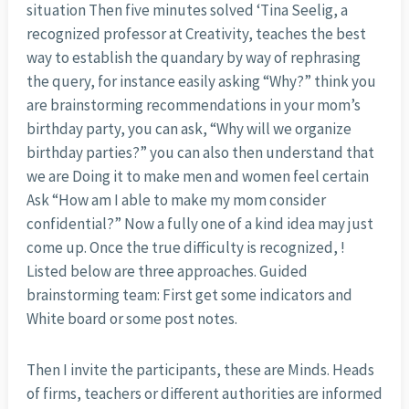
situation Then five minutes solved ‘Tina Seelig, a
recognized professor at Creativity, teaches the best
way to establish the quandary by way of rephrasing
the query, for instance easily asking “Why?” think you
are brainstorming recommendations in your mom’s
birthday party, you can ask, “Why will we organize
birthday parties?” you can also then understand that
we are Doing it to make men and women feel certain
Ask “How am I able to make my mom consider
confidential?” Now a fully one of a kind idea may just
come up. Once the true difficulty is recognized, !
Listed below are three approaches. Guided
brainstorming team: First get some indicators and
White board or some post notes.
Then I invite the participants, these are Minds. Heads
of firms, teachers or different authorities are informed