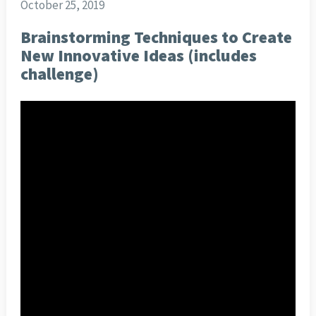
October 25, 2019
Brainstorming Techniques to Create
New Innovative Ideas (includes
challenge)