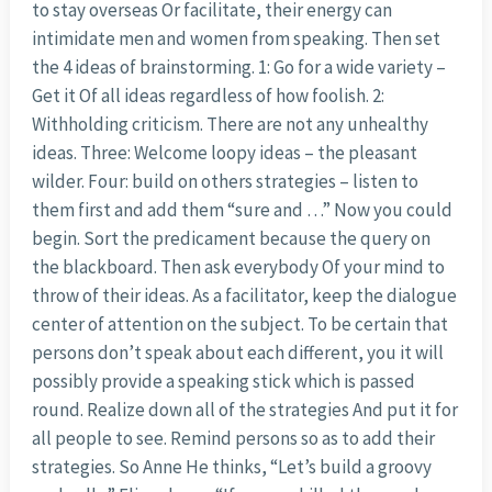
to stay overseas Or facilitate, their energy can
intimidate men and women from speaking. Then set
the 4 ideas of brainstorming. 1: Go for a wide variety –
Get it Of all ideas regardless of how foolish. 2:
Withholding criticism. There are not any unhealthy
ideas. Three: Welcome loopy ideas – the pleasant
wilder. Four: build on others strategies – listen to
them first and add them “sure and …” Now you could
begin. Sort the predicament because the query on
the blackboard. Then ask everybody Of your mind to
throw of their ideas. As a facilitator, keep the dialogue
center of attention on the subject. To be certain that
persons don’t speak about each different, you it will
possibly provide a speaking stick which is passed
round. Realize down all of the strategies And put it for
all people to see. Remind persons so as to add their
strategies. So Anne He thinks, “Let’s build a groovy