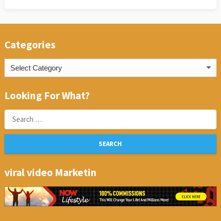
Categories
Categories
Looking For What?
Search
for:
viral video Marketin